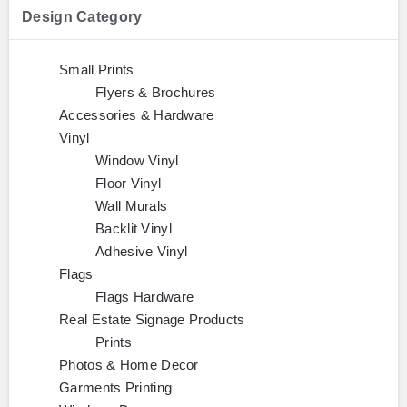
Design Category
Small Prints
Flyers & Brochures
Accessories & Hardware
Vinyl
Window Vinyl
Floor Vinyl
Wall Murals
Backlit Vinyl
Adhesive Vinyl
Flags
Flags Hardware
Real Estate Signage Products
Prints
Photos & Home Decor
Garments Printing