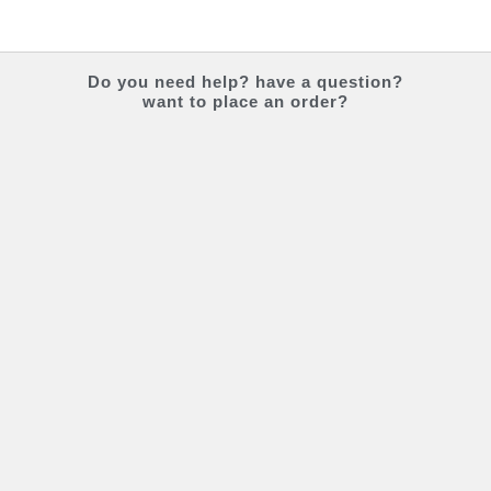
Do you
need help?
have a question?
want to place an order?