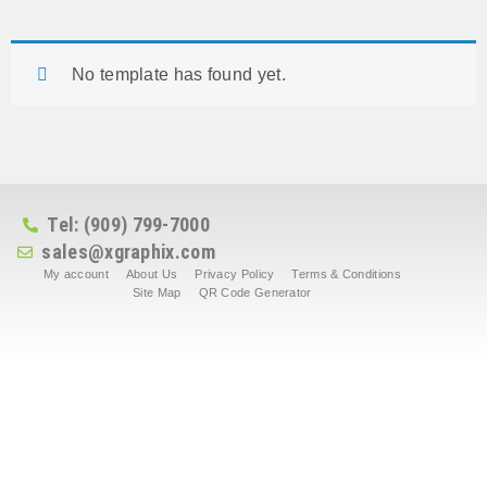
No template has found yet.
Tel: (909) 799-7000
sales@xgraphix.com
My account
About Us
Privacy Policy
Terms & Conditions
Site Map
QR Code Generator