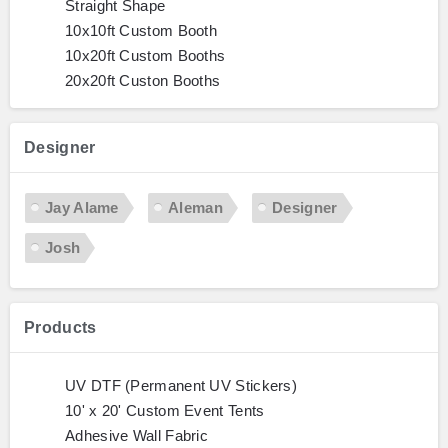
Straight Shape
10x10ft Custom Booth
10x20ft Custom Booths
20x20ft Custon Booths
Designer
Jay Alame
Aleman
Designer
Josh
Products
UV DTF (Permanent UV Stickers)
10' x 20' Custom Event Tents
Adhesive Wall Fabric