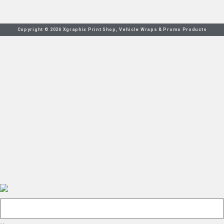
Copyright © 2026 Xgraphix Print Shop, Vehicle Wraps & Promo Products