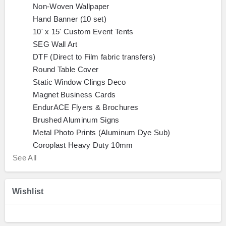
Non-Woven Wallpaper
Hand Banner (10 set)
10' x 15' Custom Event Tents
SEG Wall Art
DTF (Direct to Film fabric transfers)
Round Table Cover
Static Window Clings Deco
Magnet Business Cards
EndurACE Flyers & Brochures
Brushed Aluminum Signs
Metal Photo Prints (Aluminum Dye Sub)
Coroplast Heavy Duty 10mm
See All
Wishlist