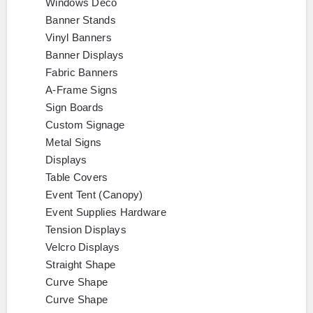
Windows Deco
Banner Stands
Vinyl Banners
Banner Displays
Fabric Banners
A-Frame Signs
Sign Boards
Custom Signage
Metal Signs
Displays
Table Covers
Event Tent (Canopy)
Event Supplies Hardware
Tension Displays
Velcro Displays
Straight Shape
Curve Shape
Curve Shape