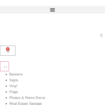
0
Banners
Signs
Vinyl
Flags
Photos & Home Decor
Real Estate Signage