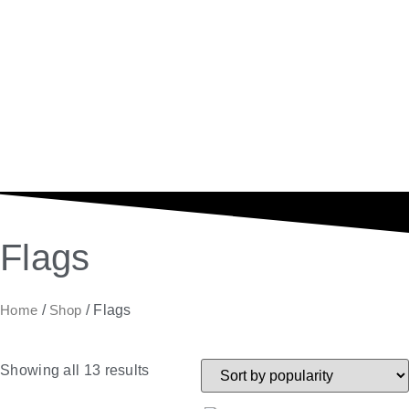
Flags
Home
/
Shop
/ Flags
Showing all 13 results