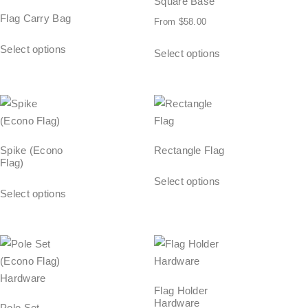
Square Base
Flag Carry Bag
From
$
58.00
Select options
Select options
Spike (Econo
Rectangle Flag
Flag)
Select options
Select options
Flag Holder
Hardware
Pole Set