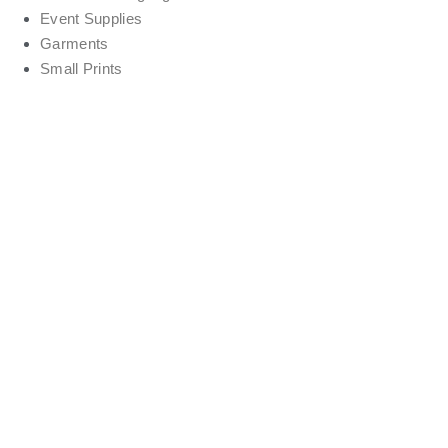
Event Supplies
Garments
Small Prints