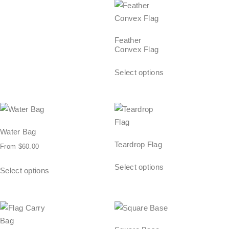
Feather
Convex Flag
Select options
Water Bag
Teardrop Flag
From
$
60.00
Select options
Select options