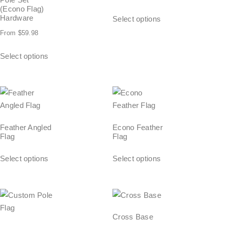
(Econo Flag)
Hardware
Select options
From
$
59.98
Select options
Feather Angled
Econo Feather
Flag
Flag
Select options
Select options
Cross Base