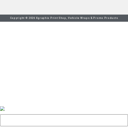
Copyright © 2026 Xgraphix Print Shop, Vehicle Wraps & Promo Products