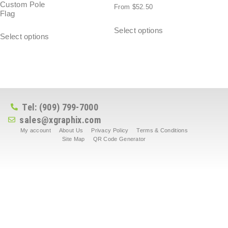
Custom Pole
From
$
52.50
Flag
Select options
Select options
Tel: (909) 799-7000
sales@xgraphix.com
My account
About Us
Privacy Policy
Terms & Conditions
Site Map
QR Code Generator