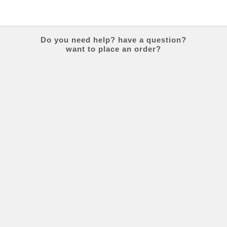
Do you
need help?
have a question?
want to place an order?