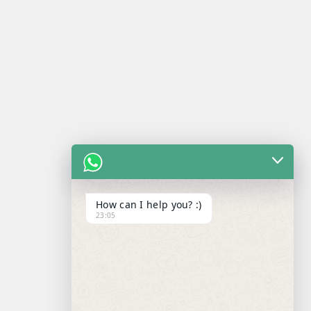
How can I help you? :)
23:05