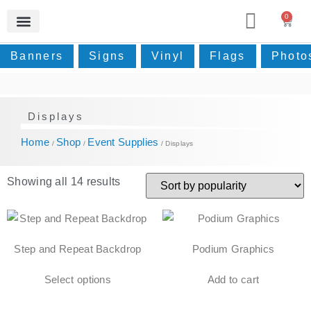
0
Photos & Home Decor
Real Estate Signage
Event Supplies
Small Prints
Contact Us
Banners
Signs
Vinyl
Flags
Photo
Displays
Home
Shop
Event Supplies
/
/
/ Displays
Showing all 14 results
Step and Repeat Backdrop
Podium Graphics
Select options
Add to cart