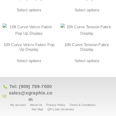
Select options
Select options
10ft Curve Velcro Fabric Pop
10ft Curve Tension Fabric
Up Display
Display
Select options
Select options
Tel: (909) 799-7000
sales@xgraphix.co
m
My account
About Us
Privacy Policy
Terms & Conditions
Site Map
QR Code Generator