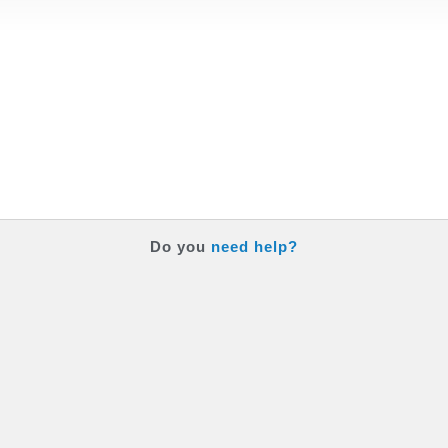
Do you
need help?