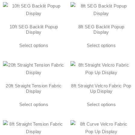
10ft SEG Backlit Popup
8ft SEG Backlit Popup
Display
Display
Select options
Select options
20ft Straight Tension Fabric
8ft Straight Velcro Fabric Pop
Display
Up Display
Select options
Select options