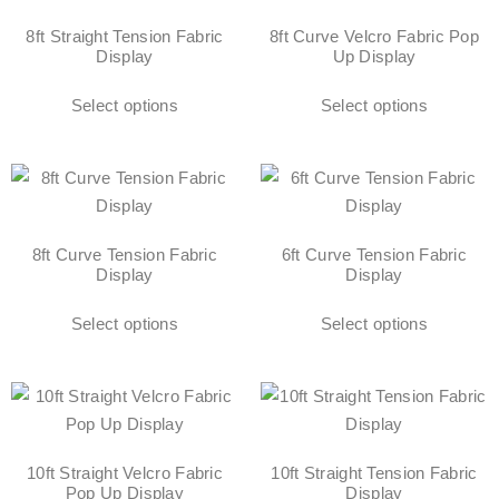
8ft Straight Tension Fabric
8ft Curve Velcro Fabric Pop
Display
Up Display
Select options
Select options
8ft Curve Tension Fabric
6ft Curve Tension Fabric
Display
Display
Select options
Select options
10ft Straight Velcro Fabric
10ft Straight Tension Fabric
Pop Up Display
Display