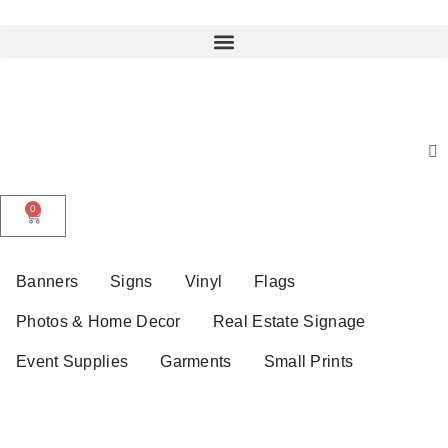
0
Banners
Signs
Vinyl
Flags
Photos & Home Decor
Real Estate Signage
Event Supplies
Garments
Small Prints