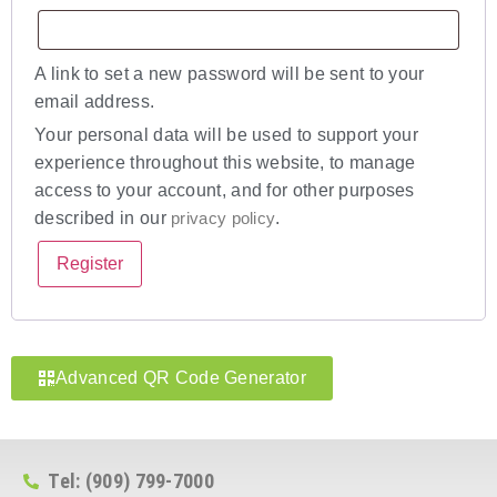
A link to set a new password will be sent to your
email address.
Your personal data will be used to support your
experience throughout this website, to manage
access to your account, and for other purposes
described in our
privacy policy
.
Register
Advanced QR Code Generator
Tel: (909) 799-7000