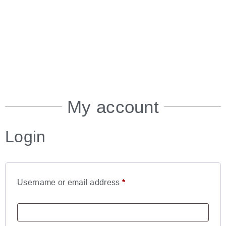
My account
Login
Username or email address
*