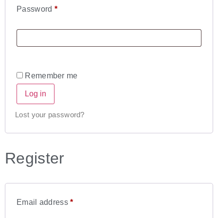
Password
*
Remember me
Log in
Lost your password?
Register
Email address
*