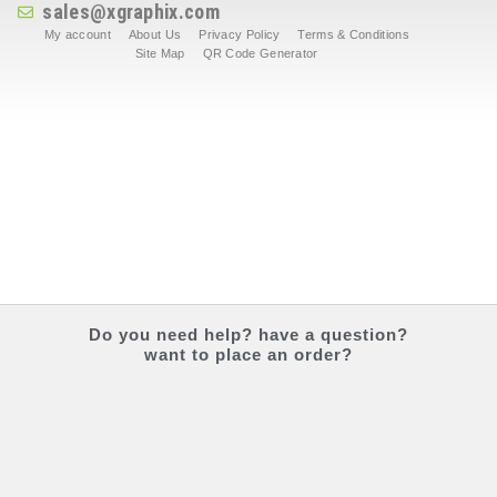
sales@xgraphix.com
My account
About Us
Privacy Policy
Terms & Conditions
Site Map
QR Code Generator
Do you
need help?
have a question?
want to place an order?