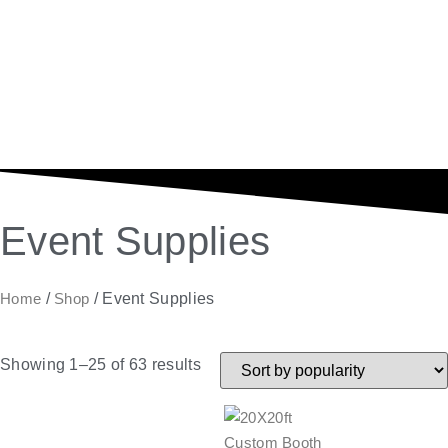
Event Supplies
Home
/
Shop
/ Event Supplies
Showing 1–25 of 63 results