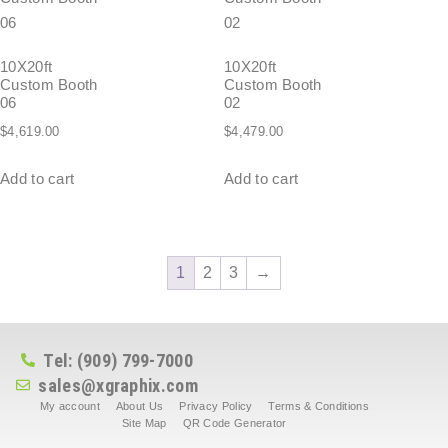
10X20ft
10X20ft
Custom Booth
Custom Booth
06
02
$
4,619.00
$
4,479.00
Add to cart
Add to cart
1
2
3
→
Tel: (909) 799-7000
sales@xgraphix.com
My account
About Us
Privacy Policy
Terms & Conditions
Site Map
QR Code Generator