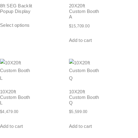
8ft SEG Backlit
20X20ft
Popup Display
Custom Booth
A
Select options
$
15,709.00
Add to cart
10X20ft
10X20ft
Custom Booth
Custom Booth
L
Q
$
4,479.00
$
5,599.00
Add to cart
Add to cart