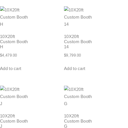
10X20ft
10X20ft
Custom Booth
Custom Booth
H
14
$
4,479.00
$
9,799.00
Add to cart
Add to cart
10X20ft
10X20ft
Custom Booth
Custom Booth
J
G