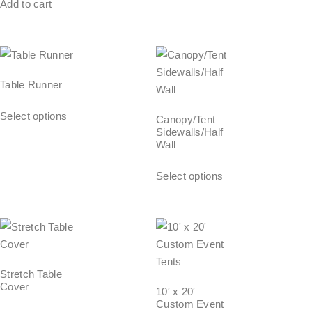
Add to cart
Table Runner
Select options
Canopy/Tent
Sidewalls/Half
Wall
Select options
Stretch Table
Cover
10′ x 20′
Custom Event