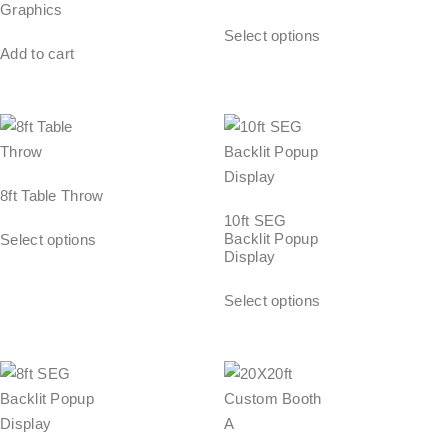
Graphics
Select options
Add to cart
8ft Table Throw
10ft SEG
Backlit Popup
Select options
Display
Select options