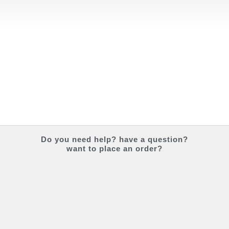
Do you
need help?
have a question?
want to place an order?