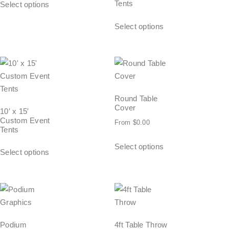
Tents
Select options
Select options
Round Table
Cover
10′ x 15′
Custom Event
From
$
0.00
Tents
Select options
Select options
Podium
4ft Table Throw