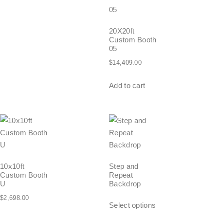
20X20ft
Custom Booth
05
$
14,409.00
Add to cart
10x10ft
Step and
Custom Booth
Repeat
U
Backdrop
$
2,698.00
Select options