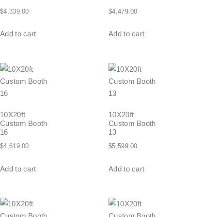
$
4,339.00
$
4,479.00
Add to cart
Add to cart
10X20ft
10X20ft
Custom Booth
Custom Booth
16
13
$
4,619.00
$
5,599.00
Add to cart
Add to cart