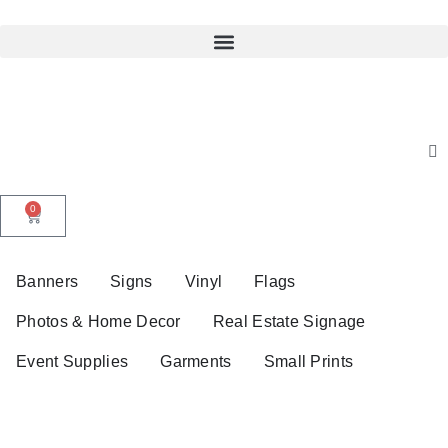
0
Banners
Signs
Vinyl
Flags
Photos & Home Decor
Real Estate Signage
Event Supplies
Garments
Small Prints