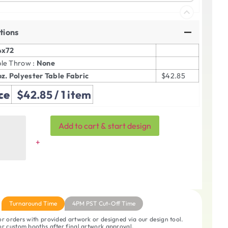
tions
4x72
ble Throw :
None
oz. Polyester Table Fabric
$42.85
ce
$42.85
/ 1 item
Add to cart & start design
Turnaround Time
4PM PST Cut-Off Time
r orders with provided artwork or designed via our design tool.
r custom booths after final artwork approval.