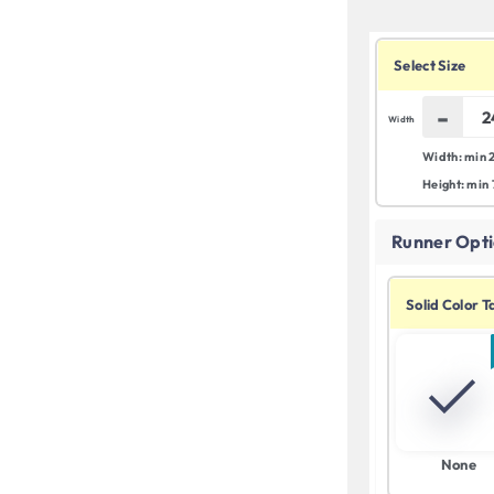
Select Size
-
Width
Width: min 
Height: min
Runner Opti
Solid Color 
None