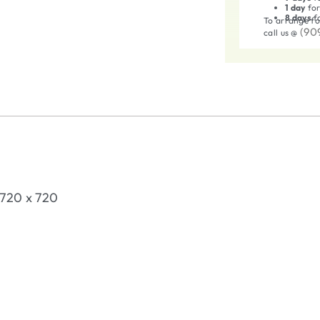
1 day
for
8 days
fo
To arrange fo
(90
call us @
t 720 x 720