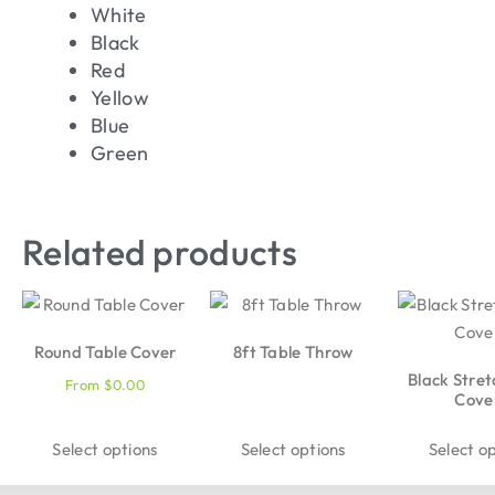
White
Black
Red
Yellow
Blue
Green
Related products
Round Table Cover
8ft Table Throw
Black Stret
From
$
0.00
Cove
Select options
Select options
Select o