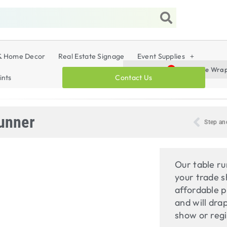
& Home Decor
Real Estate Signage
Event Supplies
Vehicle Wraps,
Vehicle Wra
Promo
Products :
ints
Contact Us
unner
Step an
Our table ru
your trade s
affordable p
and will dra
show or regi