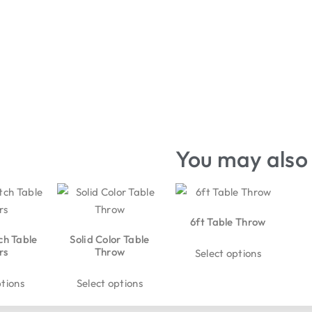
You may also 
6ft Table Throw
ch Table
Solid Color Table
rs
Throw
Select options
ptions
Select options