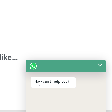
like…
How can I help you? :)
18:53