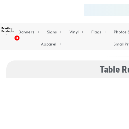
Printing
Products
Banners
Signs
Vinyl
Flags
Photos 
:
Apparel
Small Pr
Table R