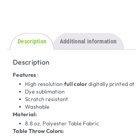
Description
Additional information
Description
Features
:
High resolution
full color
digitally printed a
Dye sublimation
Scratch resistant
Washable
Material:
8.8 oz. Polyester Table Fabric
Table Throw Colors: