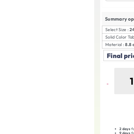
Summary op
Select Size :
2
Solid Color Ta
Material :
8.8 
Final pri
2 days
fo
9 days
fo