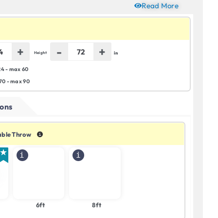
Read More
+
-
+
in
Height
24 - max 60
 70 - max 90
ons
Table Throw
6ft
8ft