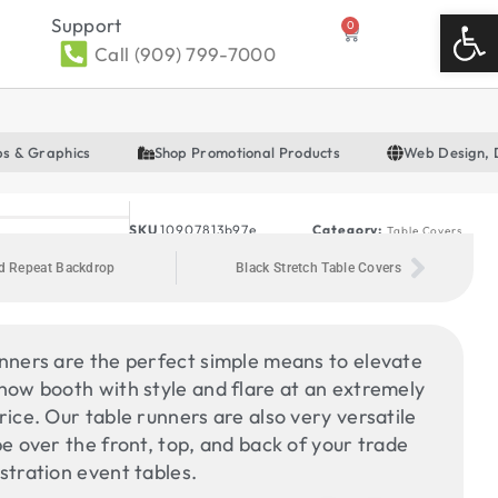
Open
Support
0
Call (909) 799-7000
ps & Graphics
Shop Promotional Products
Web Design, 
SKU
10907813b97e
Category:
Table Covers
d Repeat Backdrop
Black Stretch Table Covers
nners are the perfect simple means to elevate
how booth with style and flare at an extremely
rice. Our table runners are also very versatile
pe over the front, top, and back of your trade
stration event tables.