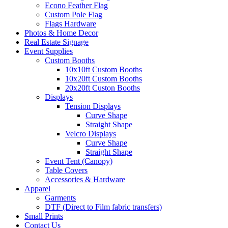
Econo Feather Flag
Custom Pole Flag
Flags Hardware
Photos & Home Decor
Real Estate Signage
Event Supplies
Custom Booths
10x10ft Custom Booths
10x20ft Custom Booths
20x20ft Custon Booths
Displays
Tension Displays
Curve Shape
Straight Shape
Velcro Displays
Curve Shape
Straight Shape
Event Tent (Canopy)
Table Covers
Accessories & Hardware
Apparel
Garments
DTF (Direct to Film fabric transfers)
Small Prints
Contact Us