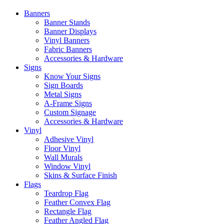
Banners
Banner Stands
Banner Displays
Vinyl Banners
Fabric Banners
Accessories & Hardware
Signs
Know Your Signs
Sign Boards
Metal Signs
A-Frame Signs
Custom Signage
Accessories & Hardware
Vinyl
Adhesive Vinyl
Floor Vinyl
Wall Murals
Window Vinyl
Skins & Surface Finish
Flags
Teardrop Flag
Feather Convex Flag
Rectangle Flag
Feather Angled Flag