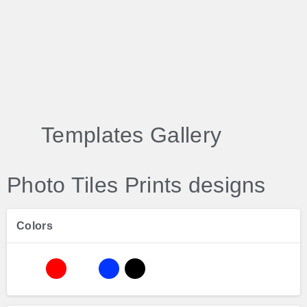
Templates Gallery
Photo Tiles Prints designs
Colors