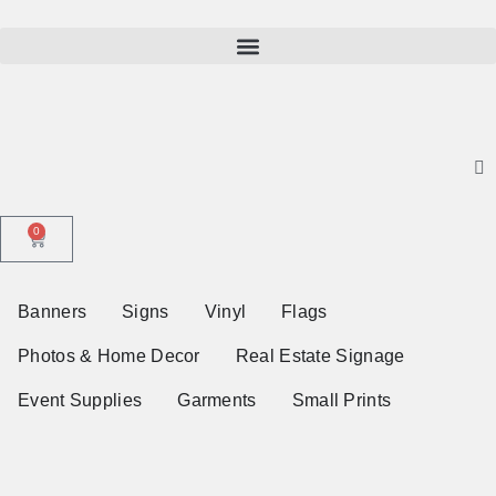
0
Banners
Signs
Vinyl
Flags
Photos & Home Decor
Real Estate Signage
Event Supplies
Garments
Small Prints