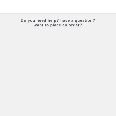
Do you
need help?
have a question?
want to place an order?