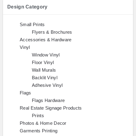
Design Category
Small Prints
Flyers & Brochures
Accessories & Hardware
Vinyl
Window Vinyl
Floor Vinyl
Wall Murals
Backlit Vinyl
Adhesive Vinyl
Flags
Flags Hardware
Real Estate Signage Products
Prints
Photos & Home Decor
Garments Printing