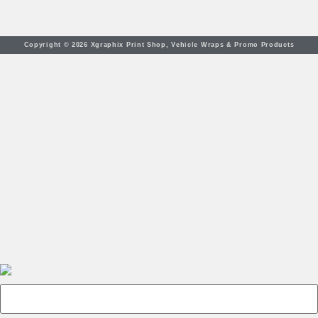
Copyright © 2026 Xgraphix Print Shop, Vehicle Wraps & Promo Products