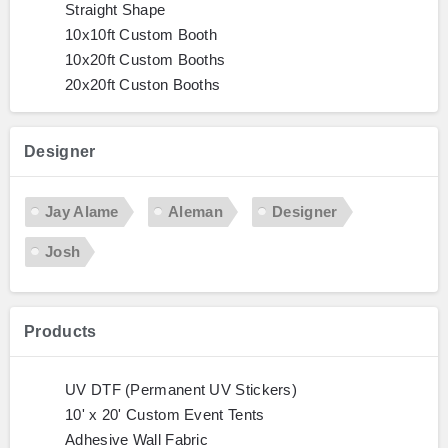
Straight Shape
10x10ft Custom Booth
10x20ft Custom Booths
20x20ft Custon Booths
Designer
Jay Alame
Aleman
Designer
Josh
Products
UV DTF (Permanent UV Stickers)
10' x 20' Custom Event Tents
Adhesive Wall Fabric