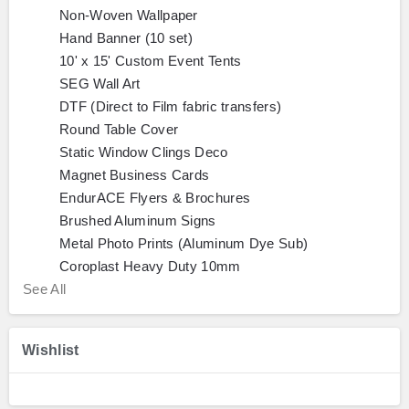
Non-Woven Wallpaper
Hand Banner (10 set)
10' x 15' Custom Event Tents
SEG Wall Art
DTF (Direct to Film fabric transfers)
Round Table Cover
Static Window Clings Deco
Magnet Business Cards
EndurACE Flyers & Brochures
Brushed Aluminum Signs
Metal Photo Prints (Aluminum Dye Sub)
Coroplast Heavy Duty 10mm
See All
Wishlist