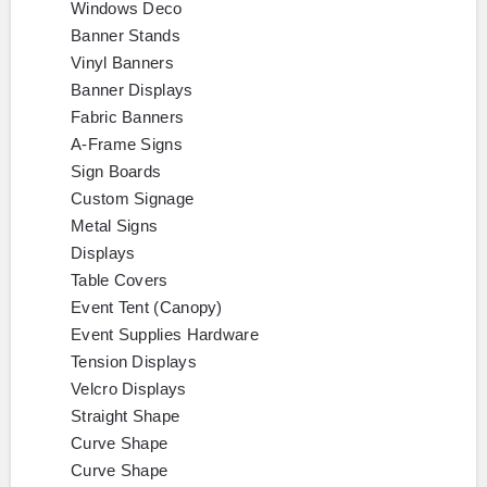
Windows Deco
Banner Stands
Vinyl Banners
Banner Displays
Fabric Banners
A-Frame Signs
Sign Boards
Custom Signage
Metal Signs
Displays
Table Covers
Event Tent (Canopy)
Event Supplies Hardware
Tension Displays
Velcro Displays
Straight Shape
Curve Shape
Curve Shape