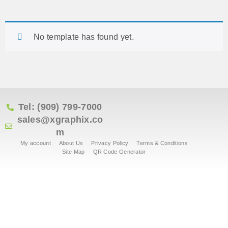
No template has found yet.
Tel: (909) 799-7000
sales@xgraphix.co
m
My account
About Us
Privacy Policy
Terms & Conditions
Site Map
QR Code Generator