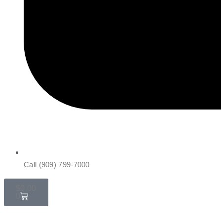
Call (909) 799-7000
$
0.00
0