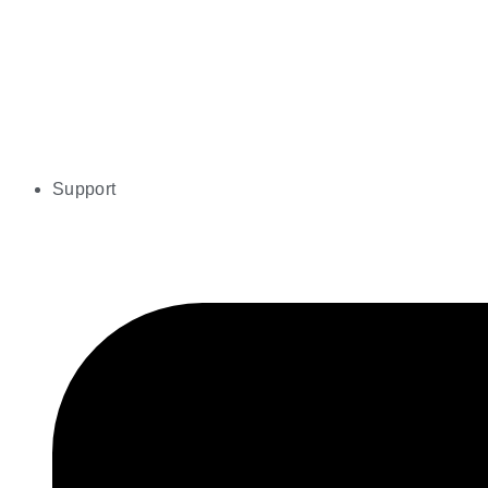
Support