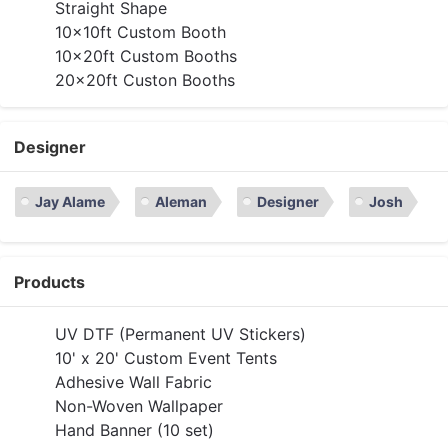
Straight Shape
10x10ft Custom Booth
10x20ft Custom Booths
20x20ft Custon Booths
Designer
Jay Alame
Aleman
Designer
Josh
Products
UV DTF (Permanent UV Stickers)
10' x 20' Custom Event Tents
Adhesive Wall Fabric
Non-Woven Wallpaper
Hand Banner (10 set)