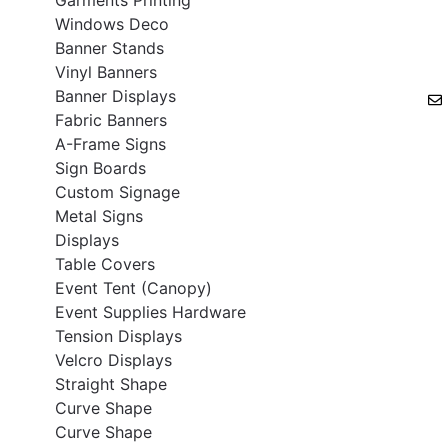
Windows Deco
Banner Stands
Vinyl Banners
Banner Displays
Fabric Banners
A-Frame Signs
Sign Boards
Custom Signage
Metal Signs
Displays
Table Covers
Event Tent (Canopy)
Event Supplies Hardware
Tension Displays
Velcro Displays
Straight Shape
Curve Shape
Curve Shape