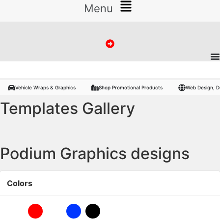
Menu
Vehicle Wraps, Promo Products :
Banners
Signs
Vinyl
Flags
Photo
Vehicle Wraps & Graphics
Shop Promotional Products
Web Design, D
Templates Gallery
Podium Graphics designs
Colors