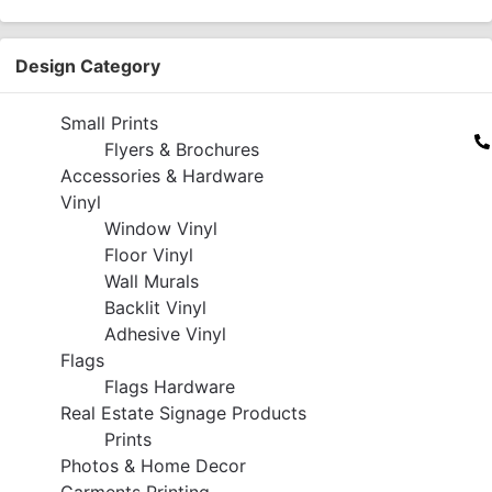
Design Category
Small Prints
Flyers & Brochures
Accessories & Hardware
Vinyl
Window Vinyl
Floor Vinyl
Wall Murals
Backlit Vinyl
Adhesive Vinyl
Flags
Flags Hardware
Real Estate Signage Products
Prints
Photos & Home Decor
Garments Printing