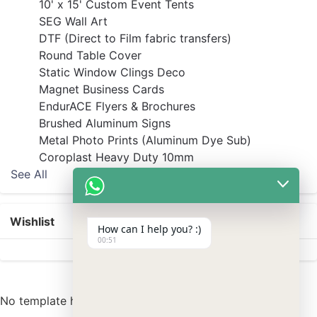
10' x 15' Custom Event Tents
SEG Wall Art
DTF (Direct to Film fabric transfers)
Round Table Cover
Static Window Clings Deco
Magnet Business Cards
EndurACE Flyers & Brochures
Brushed Aluminum Signs
Metal Photo Prints (Aluminum Dye Sub)
Coroplast Heavy Duty 10mm
See All
Wishlist
How can I help you? :)
00:51
No template has found yet.