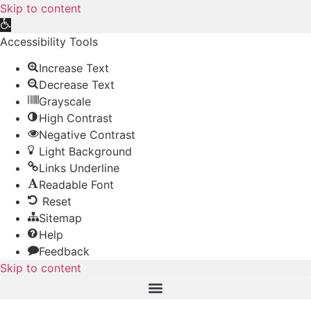
Skip to content
Open
toolbar
Accessibility Tools
Increase Text
Decrease Text
Grayscale
High Contrast
Negative Contrast
Light Background
Links Underline
Readable Font
Reset
Sitemap
Help
Feedback
Skip to content