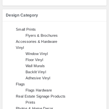
Design Category
Small Prints
Flyers & Brochures
Accessories & Hardware
Vinyl
Window Vinyl
Floor Vinyl
Wall Murals
Backlit Vinyl
Adhesive Vinyl
Flags
Flags Hardware
Real Estate Signage Products
Prints
Photos & Home Decor