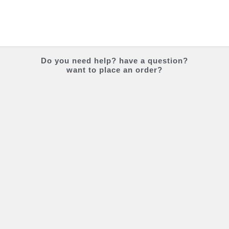
Do you
need help?
have a question?
want to place an order?