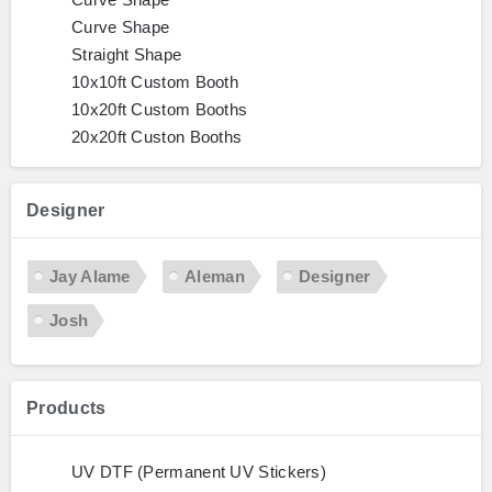
Curve Shape
Straight Shape
10x10ft Custom Booth
10x20ft Custom Booths
20x20ft Custon Booths
Designer
Jay Alame
Aleman
Designer
Josh
Products
UV DTF (Permanent UV Stickers)