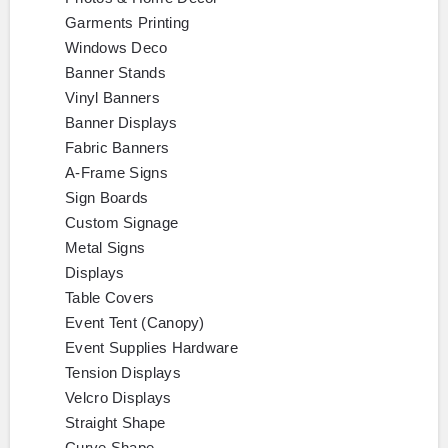
Garments Printing
Windows Deco
Banner Stands
Vinyl Banners
Banner Displays
Fabric Banners
A-Frame Signs
Sign Boards
Custom Signage
Metal Signs
Displays
Table Covers
Event Tent (Canopy)
Event Supplies Hardware
Tension Displays
Velcro Displays
Straight Shape
Curve Shape