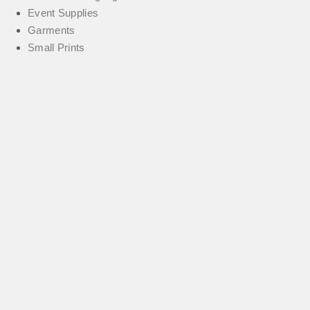
Event Supplies
Garments
Small Prints