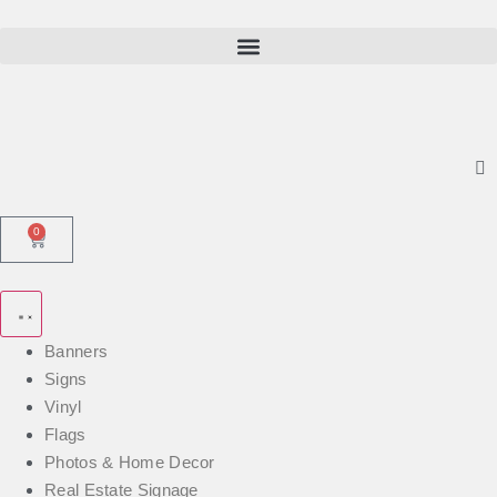
0
Banners
Signs
Vinyl
Flags
Photos & Home Decor
Real Estate Signage