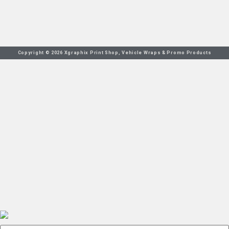
Copyright © 2026 Xgraphix Print Shop, Vehicle Wraps & Promo Products