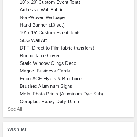
10' x 20' Custom Event Tents
Adhesive Wall Fabric
Non-Woven Wallpaper
Hand Banner (10 set)
10' x 15' Custom Event Tents
SEG Wall Art
DTF (Direct to Film fabric transfers)
Round Table Cover
Static Window Clings Deco
Magnet Business Cards
EndurACE Flyers & Brochures
Brushed Aluminum Signs
Metal Photo Prints (Aluminum Dye Sub)
Coroplast Heavy Duty 10mm
See All
Wishlist