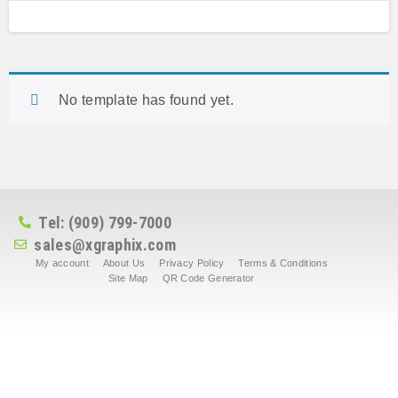
No template has found yet.
Tel: (909) 799-7000
sales@xgraphix.com
My account
About Us
Privacy Policy
Terms & Conditions
Site Map
QR Code Generator