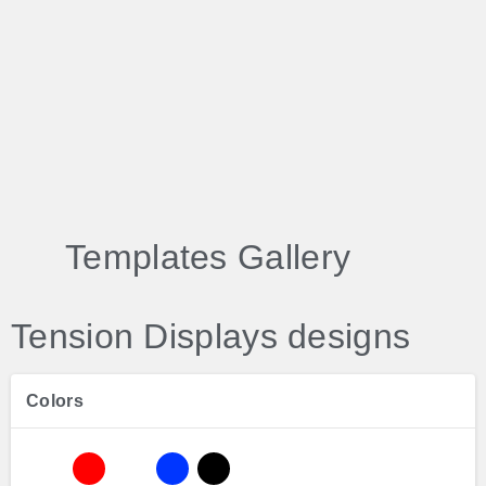
Templates Gallery
Tension Displays designs
Colors