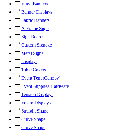
Vinyl Banners
Banner Displays
Fabric Banners
A-Frame Signs
Sign Boards
Custom Signage
Metal Signs
Displays
Table Covers
Event Tent (Canopy)
Event Supplies Hardware
Tension Displays
Velcro Displays
Straight Shape
Curve Shape
Curve Shape