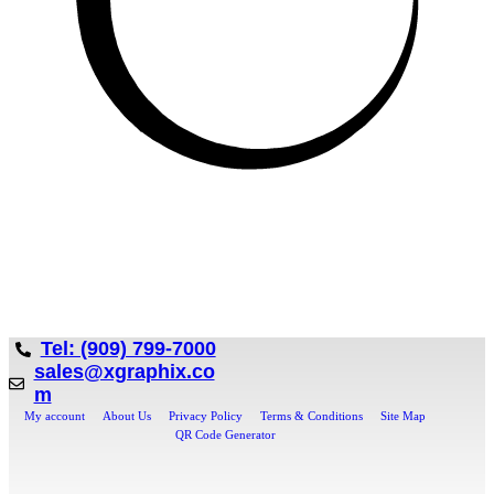
Tel: (909) 799-7000
sales@xgraphix.co
m
My account
About Us
Privacy Policy
Terms & Conditions
Site Map
QR Code Generator