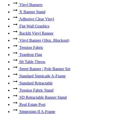
Vinyl Banners
X Banner Stand
Adhesive Clear Vinyl
Flat Wall Graphics
Backlit Vinyl Banner
Vinyl Banner (18oz. Blockout)
Tension Fabric
Teardrop Flag
6ft Table Throw
Street Banner / Pole Banner Set
Standard Signicade A-Frame
Standard Retractable
Tension Fabric Stand
SD Retractable Banner Stand
Real Estate Post
Simposign II A-Frame