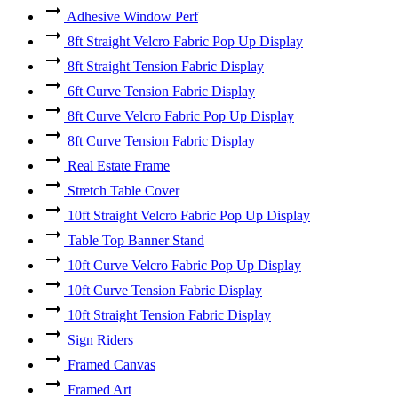
Adhesive Window Perf
8ft Straight Velcro Fabric Pop Up Display
8ft Straight Tension Fabric Display
6ft Curve Tension Fabric Display
8ft Curve Velcro Fabric Pop Up Display
8ft Curve Tension Fabric Display
Real Estate Frame
Stretch Table Cover
10ft Straight Velcro Fabric Pop Up Display
Table Top Banner Stand
10ft Curve Velcro Fabric Pop Up Display
10ft Curve Tension Fabric Display
10ft Straight Tension Fabric Display
Sign Riders
Framed Canvas
Framed Art