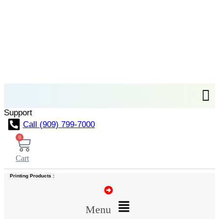
Support
Call (909) 799-7000
0
Cart
Printing Products :
Menu