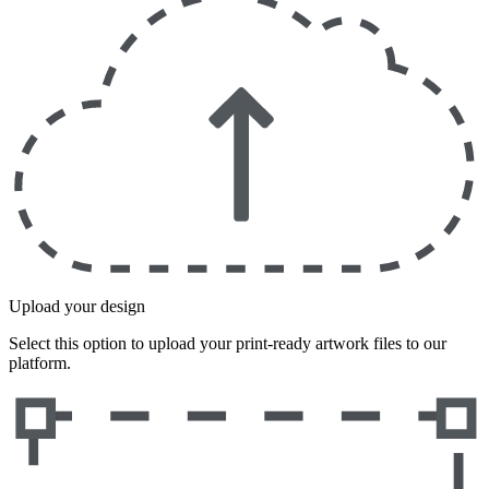
Upload your design
Select this option to upload your print-ready artwork files to our
platform.