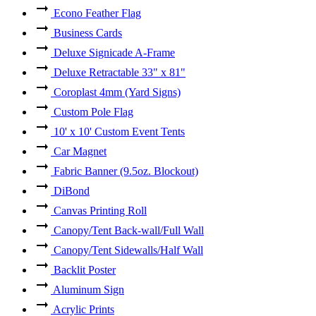
Econo Feather Flag
Business Cards
Deluxe Signicade A-Frame
Deluxe Retractable 33" x 81"
Coroplast 4mm (Yard Signs)
Custom Pole Flag
10' x 10' Custom Event Tents
Car Magnet
Fabric Banner (9.5oz. Blockout)
DiBond
Canvas Printing Roll
Canopy/Tent Back-wall/Full Wall
Canopy/Tent Sidewalls/Half Wall
Backlit Poster
Aluminum Sign
Acrylic Prints