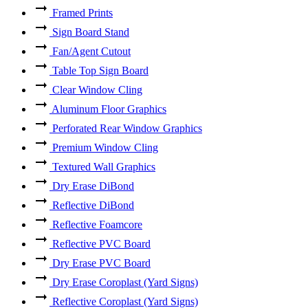
Framed Prints
Sign Board Stand
Fan/Agent Cutout
Table Top Sign Board
Clear Window Cling
Aluminum Floor Graphics
Perforated Rear Window Graphics
Premium Window Cling
Textured Wall Graphics
Dry Erase DiBond
Reflective DiBond
Reflective Foamcore
Reflective PVC Board
Dry Erase PVC Board
Dry Erase Coroplast (Yard Signs)
Reflective Coroplast (Yard Signs)