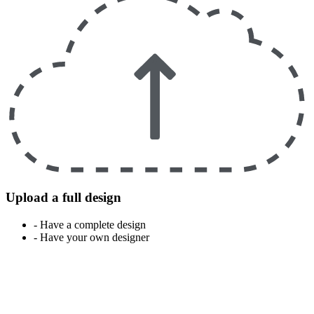
Upload a full design
- Have a complete design
- Have your own designer