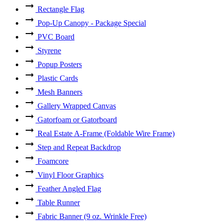
Rectangle Flag
Pop-Up Canopy - Package Special
PVC Board
Styrene
Popup Posters
Plastic Cards
Mesh Banners
Gallery Wrapped Canvas
Gatorfoam or Gatorboard
Real Estate A-Frame (Foldable Wire Frame)
Step and Repeat Backdrop
Foamcore
Vinyl Floor Graphics
Feather Angled Flag
Table Runner
Fabric Banner (9 oz. Wrinkle Free)