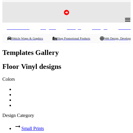
Vehicle Wraps, Promo Products :
Banners
Signs
Vinyl
Flags
Phot
Vehicle Wraps & Graphics
Shop Promotional Products
Web Design, Developme
Templates Gallery
Floor Vinyl designs
Colors
Design Category
Small Prints