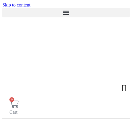
Skip to content
0
Cart