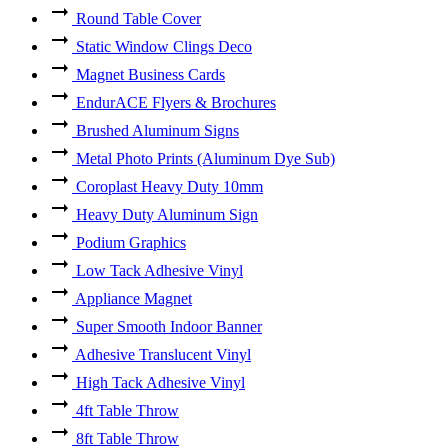
Round Table Cover
Static Window Clings Deco
Magnet Business Cards
EndurACE Flyers & Brochures
Brushed Aluminum Signs
Metal Photo Prints (Aluminum Dye Sub)
Coroplast Heavy Duty 10mm
Heavy Duty Aluminum Sign
Podium Graphics
Low Tack Adhesive Vinyl
Appliance Magnet
Super Smooth Indoor Banner
Adhesive Translucent Vinyl
High Tack Adhesive Vinyl
4ft Table Throw
8ft Table Throw