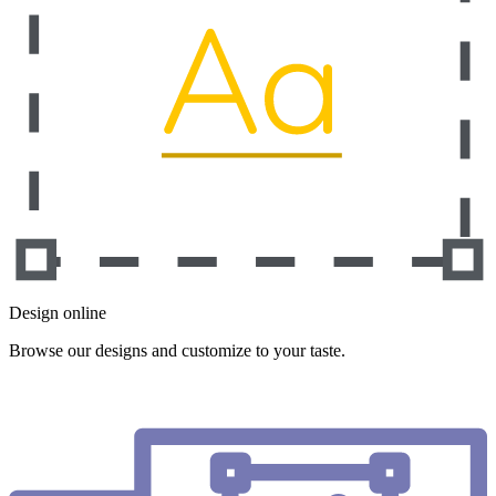
Design online
Browse our designs and customize to your taste.