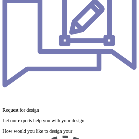
Request for design
Let our experts help you with your design.
How would you like to design your