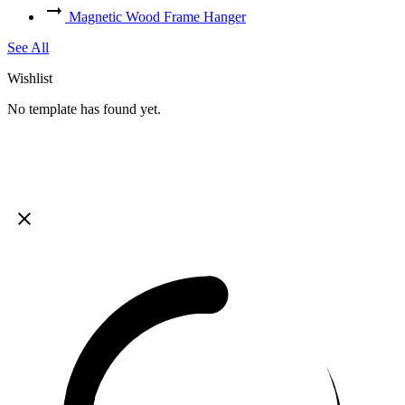
Magnetic Wood Frame Hanger
See All
Wishlist
No template has found yet.