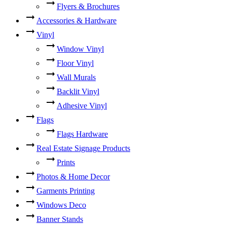
Flyers & Brochures
Accessories & Hardware
Vinyl
Window Vinyl
Floor Vinyl
Wall Murals
Backlit Vinyl
Adhesive Vinyl
Flags
Flags Hardware
Real Estate Signage Products
Prints
Photos & Home Decor
Garments Printing
Windows Deco
Banner Stands