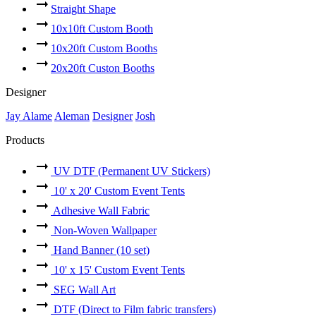
Straight Shape
10x10ft Custom Booth
10x20ft Custom Booths
20x20ft Custon Booths
Designer
Jay Alame
Aleman
Designer
Josh
Products
UV DTF (Permanent UV Stickers)
10' x 20' Custom Event Tents
Adhesive Wall Fabric
Non-Woven Wallpaper
Hand Banner (10 set)
10' x 15' Custom Event Tents
SEG Wall Art
DTF (Direct to Film fabric transfers)