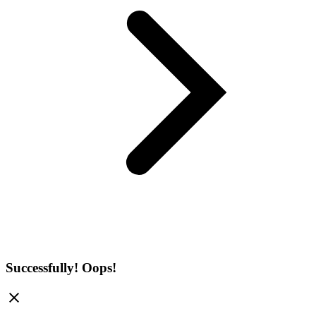
Successfully!
Oops!