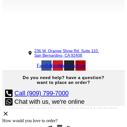
236 W. Orange Show Rd. Suite 110.
San Bernardino, CA 92408
Facebook
Youtube
Instagram
Yelp
Do you
need help?
have a question?
want to place an order?
Call (909) 799-7000
Chat with us, we're online
Copyright © 2026 Xgraphix Print Shop, Vehicle Wraps & Promo Products
How would you love to order?