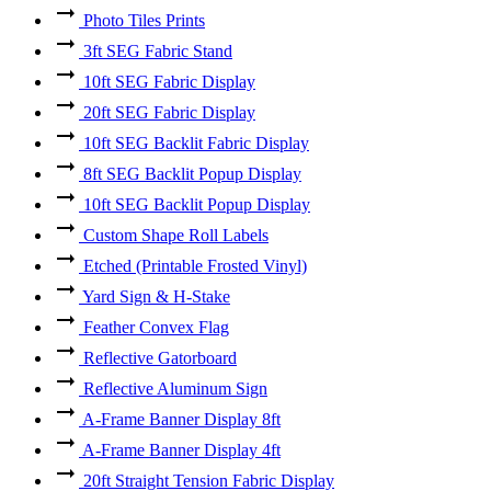
Photo Tiles Prints
3ft SEG Fabric Stand
10ft SEG Fabric Display
20ft SEG Fabric Display
10ft SEG Backlit Fabric Display
8ft SEG Backlit Popup Display
10ft SEG Backlit Popup Display
Custom Shape Roll Labels
Etched (Printable Frosted Vinyl)
Yard Sign & H-Stake
Feather Convex Flag
Reflective Gatorboard
Reflective Aluminum Sign
A-Frame Banner Display 8ft
A-Frame Banner Display 4ft
20ft Straight Tension Fabric Display