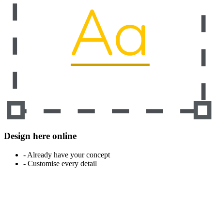
Design here online
- Already have your concept
- Customise every detail