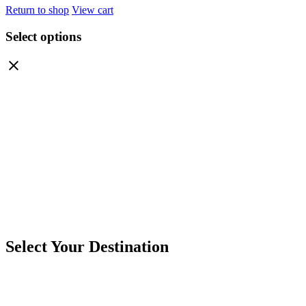
Return to shop
View cart
Select options
Select Your Destination