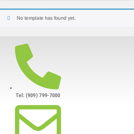
No template has found yet.
Tel: (909) 799-7000