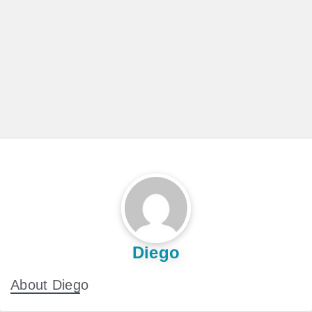
Diego
About Diego