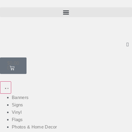
$
0.00
0
Banners
Signs
Vinyl
Flags
Photos & Home Decor