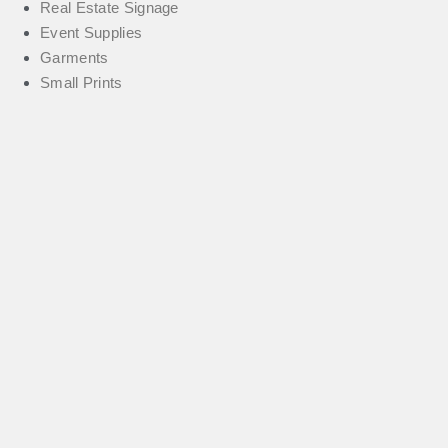
Real Estate Signage
Event Supplies
Garments
Small Prints