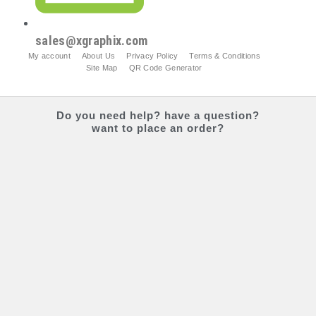
sales@xgraphix.com
My account
About Us
Privacy Policy
Terms & Conditions
Site Map
QR Code Generator
Do you
need help?
have a question?
want to place an order?