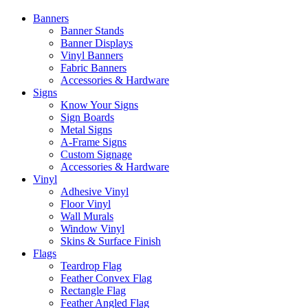
Banners
Banner Stands
Banner Displays
Vinyl Banners
Fabric Banners
Accessories & Hardware
Signs
Know Your Signs
Sign Boards
Metal Signs
A-Frame Signs
Custom Signage
Accessories & Hardware
Vinyl
Adhesive Vinyl
Floor Vinyl
Wall Murals
Window Vinyl
Skins & Surface Finish
Flags
Teardrop Flag
Feather Convex Flag
Rectangle Flag
Feather Angled Flag