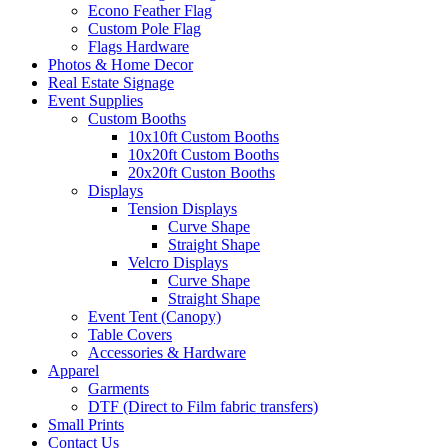
Econo Feather Flag
Custom Pole Flag
Flags Hardware
Photos & Home Decor
Real Estate Signage
Event Supplies
Custom Booths
10x10ft Custom Booths
10x20ft Custom Booths
20x20ft Custon Booths
Displays
Tension Displays
Curve Shape
Straight Shape
Velcro Displays
Curve Shape
Straight Shape
Event Tent (Canopy)
Table Covers
Accessories & Hardware
Apparel
Garments
DTF (Direct to Film fabric transfers)
Small Prints
Contact Us