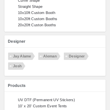
Curve Shape
Straight Shape
10x10ft Custom Booth
10x20ft Custom Booths
20x20ft Custon Booths
Designer
Jay Alame
Aleman
Designer
Josh
Products
UV DTF (Permanent UV Stickers)
10' x 20' Custom Event Tents