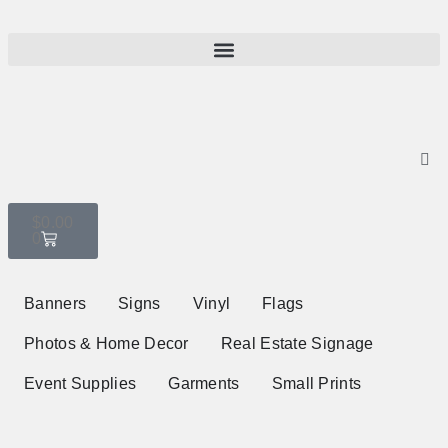
$
0.00
0
Banners
Signs
Vinyl
Flags
Photos & Home Decor
Real Estate Signage
Event Supplies
Garments
Small Prints