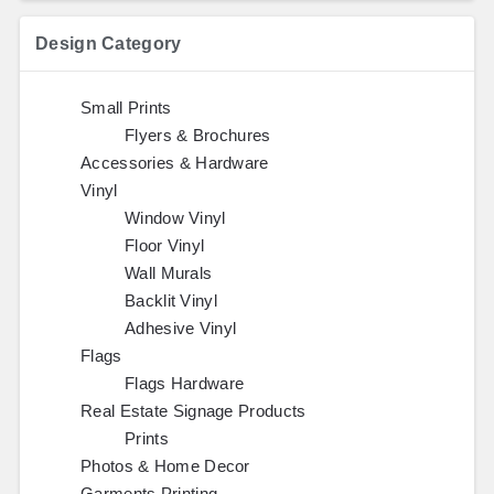
Design Category
Small Prints
Flyers & Brochures
Accessories & Hardware
Vinyl
Window Vinyl
Floor Vinyl
Wall Murals
Backlit Vinyl
Adhesive Vinyl
Flags
Flags Hardware
Real Estate Signage Products
Prints
Photos & Home Decor
Garments Printing