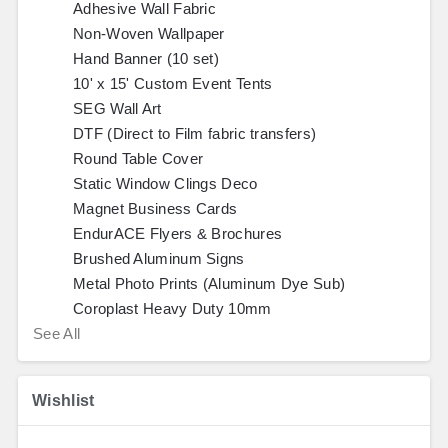
Adhesive Wall Fabric
Non-Woven Wallpaper
Hand Banner (10 set)
10' x 15' Custom Event Tents
SEG Wall Art
DTF (Direct to Film fabric transfers)
Round Table Cover
Static Window Clings Deco
Magnet Business Cards
EndurACE Flyers & Brochures
Brushed Aluminum Signs
Metal Photo Prints (Aluminum Dye Sub)
Coroplast Heavy Duty 10mm
See All
Wishlist