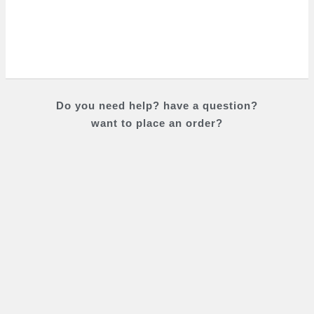
Do you
need help?
have a question?
want to place an order?