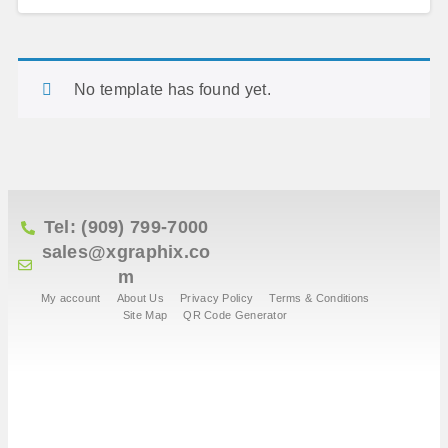
No template has found yet.
Tel: (909) 799-7000
sales@xgraphix.co
m
My account
About Us
Privacy Policy
Terms & Conditions
Site Map
QR Code Generator