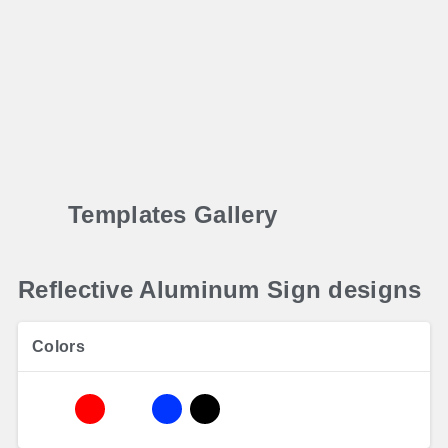
Templates Gallery
Reflective Aluminum Sign designs
Colors