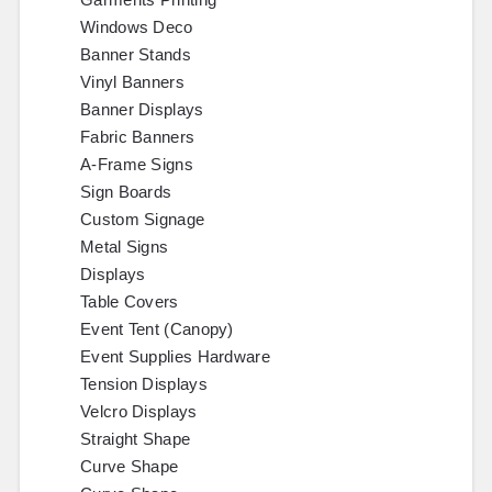
Windows Deco
Banner Stands
Vinyl Banners
Banner Displays
Fabric Banners
A-Frame Signs
Sign Boards
Custom Signage
Metal Signs
Displays
Table Covers
Event Tent (Canopy)
Event Supplies Hardware
Tension Displays
Velcro Displays
Straight Shape
Curve Shape