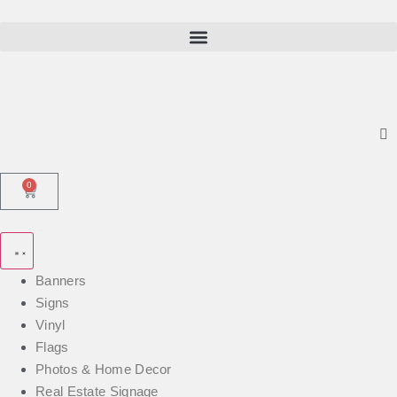
0
Banners
Signs
Vinyl
Flags
Photos & Home Decor
Real Estate Signage