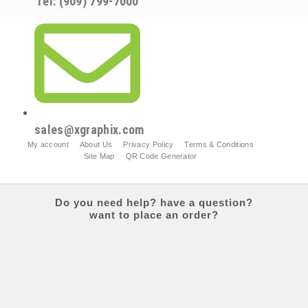
Tel: (909) 799-7000
sales@xgraphix.com
My account
About Us
Privacy Policy
Terms & Conditions
Site Map
QR Code Generator
Do you
need help?
have a question?
want to place an order?