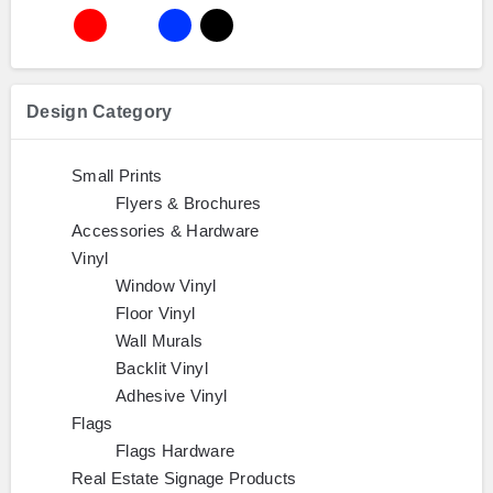
Design Category
Small Prints
Flyers & Brochures
Accessories & Hardware
Vinyl
Window Vinyl
Floor Vinyl
Wall Murals
Backlit Vinyl
Adhesive Vinyl
Flags
Flags Hardware
Real Estate Signage Products