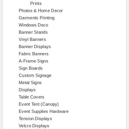
Prints
Photos & Home Decor
Garments Printing
Windows Deco
Banner Stands
Vinyl Banners
Banner Displays
Fabric Banners
A-Frame Signs
Sign Boards
Custom Signage
Metal Signs
Displays
Table Covers
Event Tent (Canopy)
Event Supplies Hardware
Tension Displays
Velcro Displays