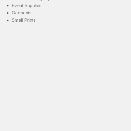
Event Supplies
Garments
Small Prints