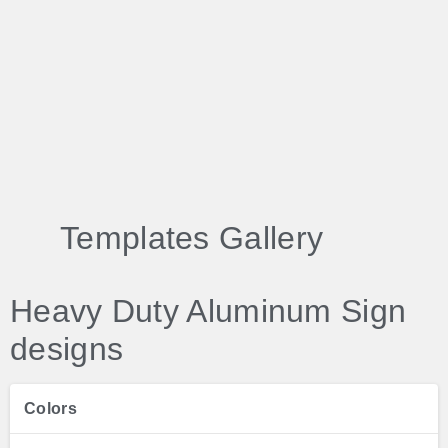
Templates Gallery
Heavy Duty Aluminum Sign
designs
Colors