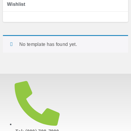
Wishlist
No template has found yet.