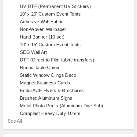
UV DTF (Permanent UV Stickers)
10' x 20' Custom Event Tents
Adhesive Wall Fabric
Non-Woven Wallpaper
Hand Banner (10 set)
10' x 15' Custom Event Tents
SEG Wall Art
DTF (Direct to Film fabric transfers)
Round Table Cover
Static Window Clings Deco
Magnet Business Cards
EndurACE Flyers & Brochures
Brushed Aluminum Signs
Metal Photo Prints (Aluminum Dye Sub)
Coroplast Heavy Duty 10mm
See All