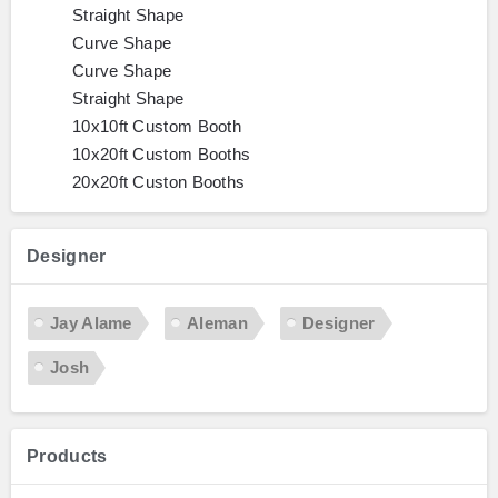
Straight Shape
Curve Shape
Curve Shape
Straight Shape
10x10ft Custom Booth
10x20ft Custom Booths
20x20ft Custon Booths
Designer
Jay Alame
Aleman
Designer
Josh
Products