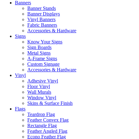
Banners
Banner Stands
Banner Displays
Vinyl Banners
Fabric Banners
Accessories & Hardware
Signs
Know Your Signs
Sign Boards
Metal Signs
A-Frame Signs
Custom Signage
Accessories & Hardware
Vinyl
Adhesive Vinyl
Floor Vinyl
Wall Murals
Window Vinyl
Skins & Surface Finish
Flags
Teardrop Flag
Feather Convex Flag
Rectangle Flag
Feather Angled Flag
Econo Feather Flag