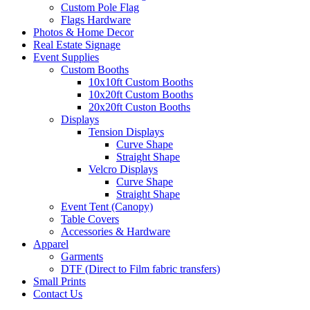
Custom Pole Flag
Flags Hardware
Photos & Home Decor
Real Estate Signage
Event Supplies
Custom Booths
10x10ft Custom Booths
10x20ft Custom Booths
20x20ft Custon Booths
Displays
Tension Displays
Curve Shape
Straight Shape
Velcro Displays
Curve Shape
Straight Shape
Event Tent (Canopy)
Table Covers
Accessories & Hardware
Apparel
Garments
DTF (Direct to Film fabric transfers)
Small Prints
Contact Us