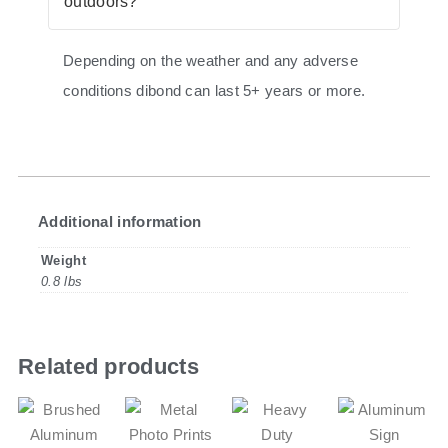
outdoors?
Depending on the weather and any adverse
conditions dibond can last 5+ years or more.
Additional information
Weight
0.8 lbs
Related products