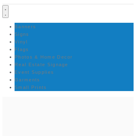
Banners
Signs
Vinyl
Flags
Photos & Home Decor
Real Estate Signage
Event Supplies
Garments
Small Prints