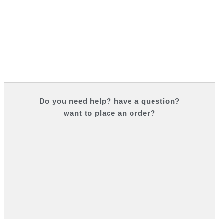
Do you
need help?
have a question?
want to place an order?