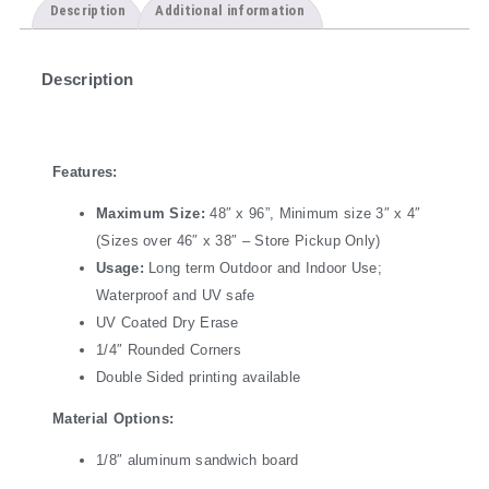
Description
Additional information
Description
Features:
Maximum Size:
48″ x 96”, Minimum size 3″ x 4″
(Sizes over 46″ x 38″ – Store Pickup Only)
Usage:
Long term Outdoor and Indoor Use;
Waterproof and UV safe
UV Coated Dry Erase
1/4″ Rounded Corners
Double Sided printing available
Material Options:
1/8″ aluminum sandwich board