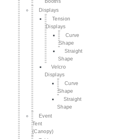
Booths
Displays
Tension
Displays
Curve
Shape
Straight
Shape
Velcro
Displays
Curve
Shape
Straight
Shape
Event
Tent
(Canopy)