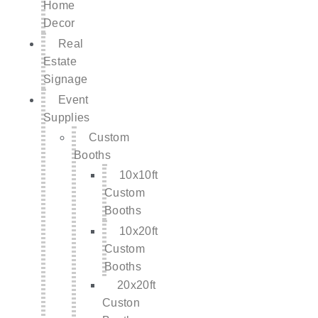
Home
Decor
Real
Estate
Signage
Event
Supplies
Custom
Booths
10x10ft
Custom
Booths
10x20ft
Custom
Booths
20x20ft
Custon