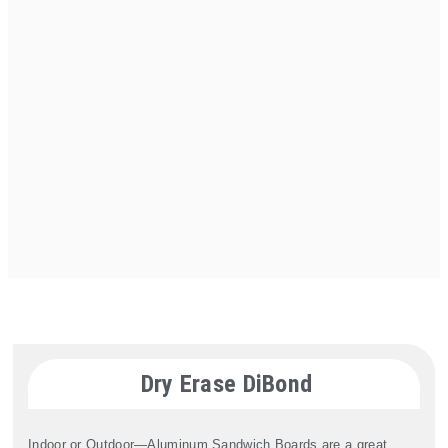
Dry Erase DiBond
Indoor or Outdoor—Aluminum Sandwich Boards are a great