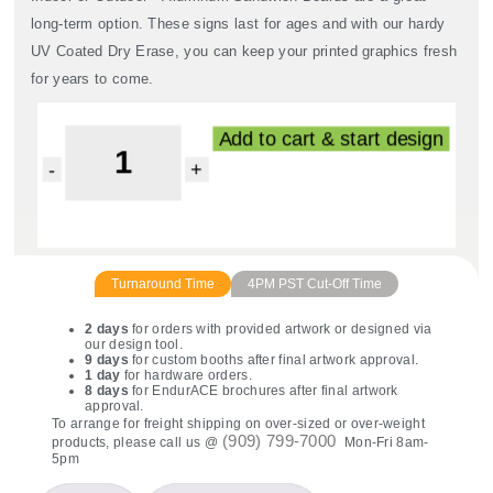
long-term option. These signs last for ages and with our hardy
UV Coated Dry Erase, you can keep your printed graphics fresh
for years to come.
Read More
Add to cart & start design
Turnaround Time
4PM PST Cut-Off Time
2 days
for orders with provided artwork or designed via
our design tool.
9 days
for custom booths after final artwork approval.
1 day
for hardware orders.
8 days
for EndurACE brochures after final artwork
approval.
To arrange for freight shipping on over-sized or over-weight
(909) 799-7000
products, please call us @
Mon-Fri 8am-
5pm