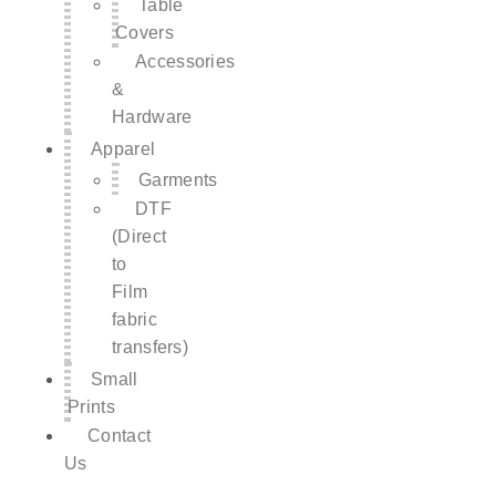
Table
Covers
Accessories
&
Hardware
Apparel
Garments
DTF
(Direct
to
Film
fabric
transfers)
Small
Prints
Contact
Us