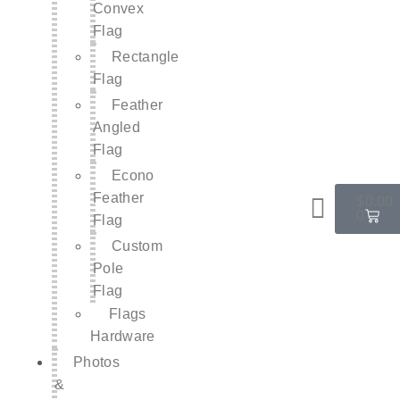
Convex
Flag
Rectangle
Flag
Feather
Angled
Flag
Econo
Feather
$
0.00
0
Flag
Custom
Pole
Flag
Flags
Hardware
Photos
&