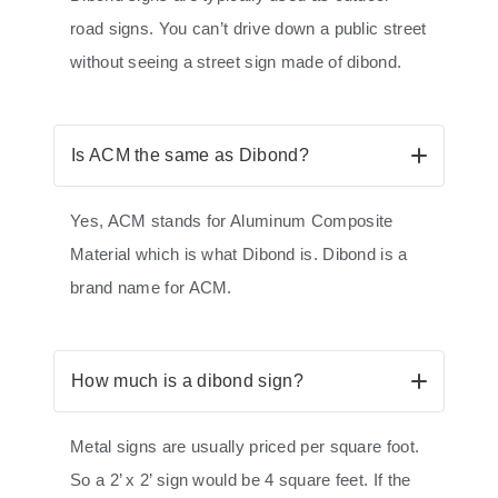
road signs. You can’t drive down a public street
without seeing a street sign made of dibond.
Is ACM the same as Dibond?
Yes, ACM stands for Aluminum Composite
Material which is what Dibond is. Dibond is a
brand name for ACM.
How much is a dibond sign?
Metal signs are usually priced per square foot.
So a 2’ x 2’ sign would be 4 square feet. If the