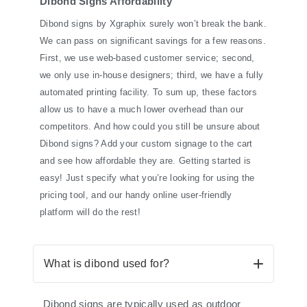
Dibond Signs Affordability
Dibond signs by Xgraphix surely won’t break the bank.
We can pass on significant savings for a few reasons.
First, we use web-based customer service; second,
we only use in-house designers; third, we have a fully
automated printing facility. To sum up, these factors
allow us to have a much lower overhead than our
competitors. And how could you still be unsure about
Dibond signs? Add your custom signage to the cart
and see how affordable they are. Getting started is
easy! Just specify what you’re looking for using the
pricing tool, and our handy online user-friendly
platform will do the rest!
What is dibond used for?
Dibond signs are typically used as outdoor