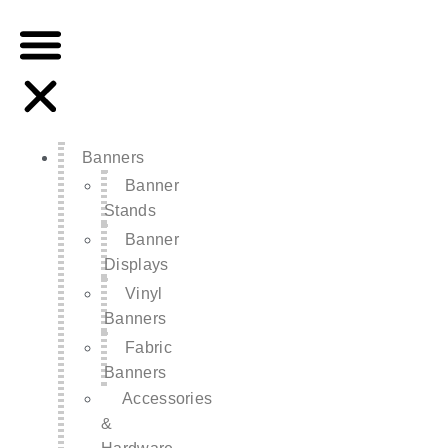
Banners
Banner
Stands
Banner
Displays
Vinyl
Banners
Fabric
Banners
Accessories
&