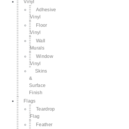
Vinyl
Adhesive
Vinyl
Floor
Vinyl
Wall
Murals
Window
Vinyl
Skins
&
Surface
Finish
Flags
Teardrop
Flag
Feather