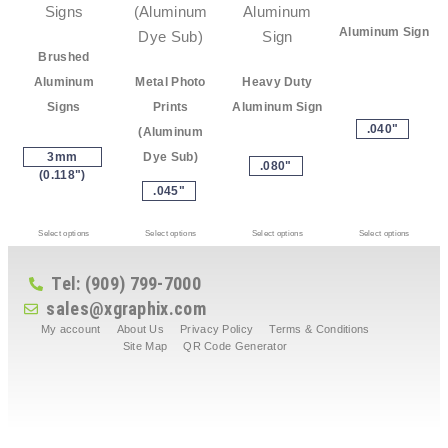
Aluminum Sign
Brushed
Aluminum
Metal Photo
Heavy Duty
Signs
Prints
Aluminum Sign
.040"
(Aluminum
3mm
Dye Sub)
.080"
(0.118")
.045"
Select options
Select options
Select options
Select options
Tel: (909) 799-7000
sales@xgraphix.com
My account
About Us
Privacy Policy
Terms & Conditions
Site Map
QR Code Generator