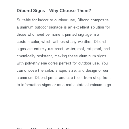
Dibond Signs - Why Choose Them?
Suitable for indoor or outdoor use, Dibond composite
aluminum outdoor signage is an excellent solution for
those who need permanent printed signage in a
custom color, which will resist any weather. Dibond
signs are entirely rustproof, waterproof, rot-proof, and
chemically resistant, making these aluminum signs
with polyethylene cores perfect for outdoor use. You
can choose the color, shape, size, and design of our
aluminum Dibond prints and use them from shop front
to information signs or as a real estate aluminum sign.