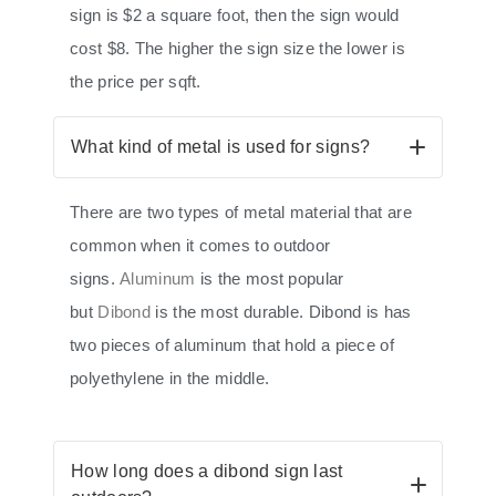
sign is $2 a square foot, then the sign would
cost $8. The higher the sign size the lower is
the price per sqft.
What kind of metal is used for signs?
There are two types of metal material that are
common when it comes to outdoor
signs.
Aluminum
is the most popular
but
Dibond
is the most durable. Dibond is has
two pieces of aluminum that hold a piece of
polyethylene in the middle.
How long does a dibond sign last