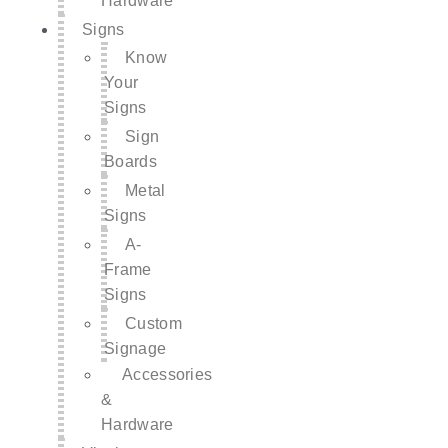
Hardware
Signs
Know
Your
Signs
Sign
Boards
Metal
Signs
A-
Frame
Signs
Custom
Signage
Accessories
&
Hardware