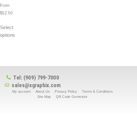
From
$
52.50
Select
options
Tel: (909) 799-7000
sales@xgraphix.com
My account
About Us
Privacy Policy
Terms & Conditions
Site Map
QR Code Generator