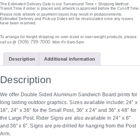
The Estimated Delivery Date is our Turnaround Time + Shipping Method
Transit Time if order is placed and artwork is approved before the Cut-off Time.
Please note artwork or payment issues may result in postponements.
Estimated Delivery and Pick-up Dates will be recalculated once any issues
have been resolved.
To arrange for freight shipping on over-sized or over-weight products, please
(909) 799-7000
call us @
Mon-Fri 8am-5pm
Description
Additional information
Description
We offer Double Sided Aluminum Sandwich Board prints for
long lasting outdoor graphics. Sizes available include: 24″ x
18″, 24″ x 36″ for the Small Post, 36″ x 24″ and 36″ x 48″ for
the Large Post. Rider Signs are also available in 24″ x 6″
and 36” x 6”. Signs are pre-drilled for hanging from the Post
Arm.