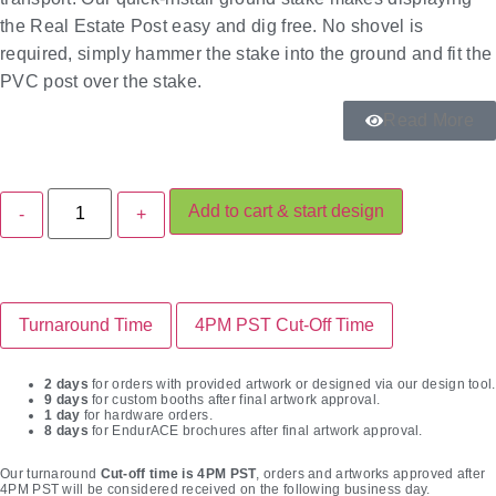
the Real Estate Post easy and dig free. No shovel is
required, simply hammer the stake into the ground and fit the
PVC post over the stake.
Read More
Add to cart & start design
Turnaround Time
4PM PST Cut-Off Time
2 days
for orders with provided artwork or designed via our design tool.
9 days
for custom booths after final artwork approval.
1 day
for hardware orders.
8 days
for EndurACE brochures after final artwork approval.
Our turnaround
Cut-off time is 4PM PST
, orders and artworks approved after
4PM PST will be considered received on the following business day.