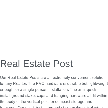
Real Estate Post
Our Real Estate Posts are an extremely convenient solution
for any Realtor. The PVC hardware is durable but lightweight
enough for a single person installation. The arm, quick-
install ground stake, caps and hanging hardware all fit within
the body of the vertical post for compact storage and
transport. Our quick-install ground stake makes displaying