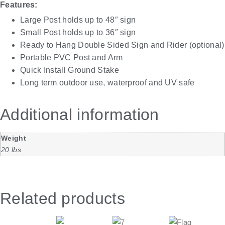
Features:
Large Post holds up to 48″ sign
Small Post holds up to 36″ sign
Ready to Hang Double Sided Sign and Rider (optional)
Portable PVC Post and Arm
Quick Install Ground Stake
Long term outdoor use, waterproof and UV safe
Additional information
Weight
20 lbs
Related products