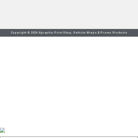
Copyright © 2026 Xgraphix Print Shop, Vehicle Wraps & Promo Products