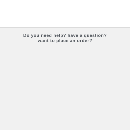
Do you
need help?
have a question?
want to place an order?