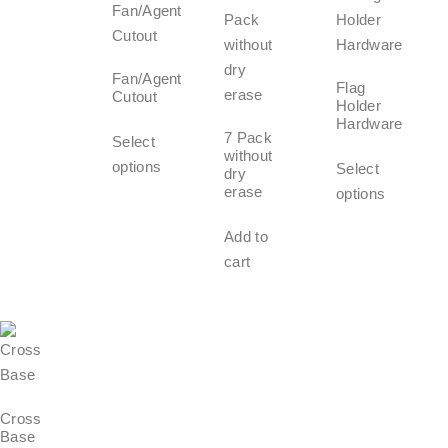
Fan/Agent
Flag
Cutout
Holder
Hardware
7 Pack
Select
without
options
Select
dry
erase
options
Add to
cart
Cross
Base