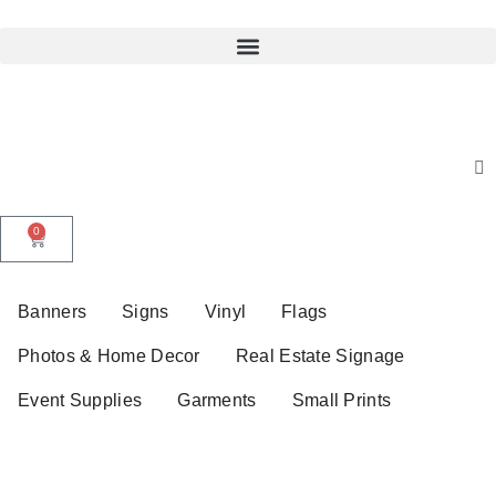
0
Banners
Signs
Vinyl
Flags
Photos & Home Decor
Real Estate Signage
Event Supplies
Garments
Small Prints