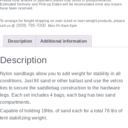
Please note artwork or payment issues may result in postponements.
Estimated Delivery and Pick-up Dates will be recalculated once any issues
have been resolved.
To arrange for freight shipping on over-sized or over-weight products, please
(909) 799-7000
call us @
Mon-Fri 8am-5pm
Description
Additional information
Description
Nylon sandbags allow you to add weight for stability in all
conditions. Just fill sand or other ballast and use the velcro
ties to secure the saddlebag construction to the hardware
legs. Each set includes 4 bags, each bag has two sand
compartments.
Capable of holding 19lbs. of sand each for a total 76 lbs of
tent stabilizing weight.