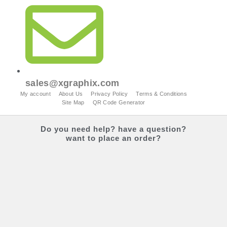
sales@xgraphix.com
My account
About Us
Privacy Policy
Terms & Conditions
Site Map
QR Code Generator
Do you
need help?
have a question?
want to place an order?