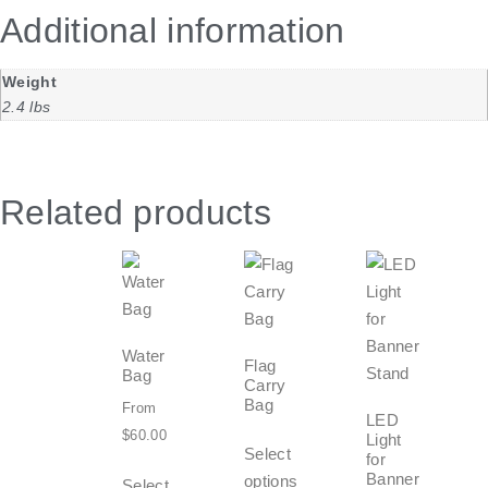
Additional information
Weight
2.4 lbs
Related products
Water
Flag
Bag
Carry
Bag
From
LED
$
60.00
Light
Select
for
Banner
options
Select