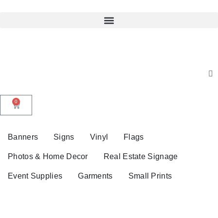
0
Banners
Signs
Vinyl
Flags
Photos & Home Decor
Real Estate Signage
Event Supplies
Garments
Small Prints