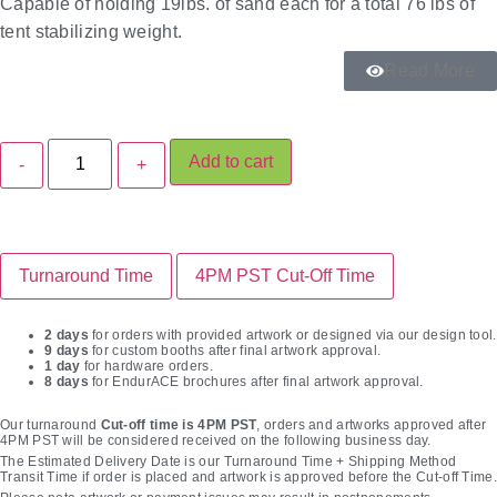
Capable of holding 19lbs. of sand each for a total 76 lbs of
tent stabilizing weight.
Read More
Add to cart
Turnaround Time
4PM PST Cut-Off Time
2 days
for orders with provided artwork or designed via our design tool.
9 days
for custom booths after final artwork approval.
1 day
for hardware orders.
8 days
for EndurACE brochures after final artwork approval.
Our turnaround
Cut-off time is 4PM PST
, orders and artworks approved after
4PM PST will be considered received on the following business day.
The Estimated Delivery Date is our Turnaround Time + Shipping Method
Transit Time if order is placed and artwork is approved before the Cut-off Time.