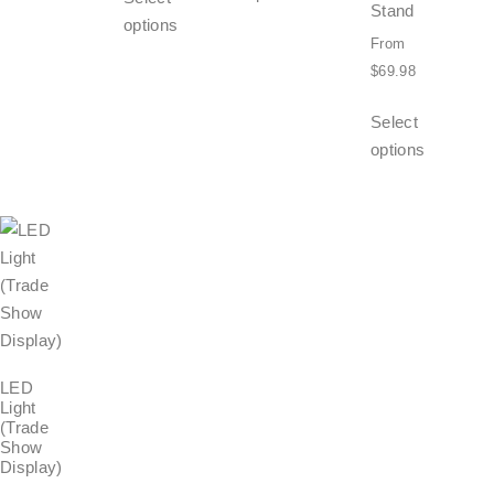
Stand
options
From
$
69.98
Select
options
LED
Light
(Trade
Show
Display)