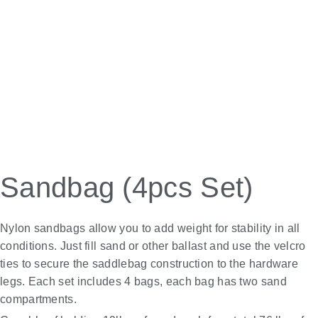
Sandbag (4pcs Set)
Nylon sandbags allow you to add weight for stability in all
conditions. Just fill sand or other ballast and use the velcro
ties to secure the saddlebag construction to the hardware
legs. Each set includes 4 bags, each bag has two sand
compartments.