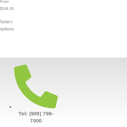
From
$
184.00
Select
options
Tel: (909) 799-
7000