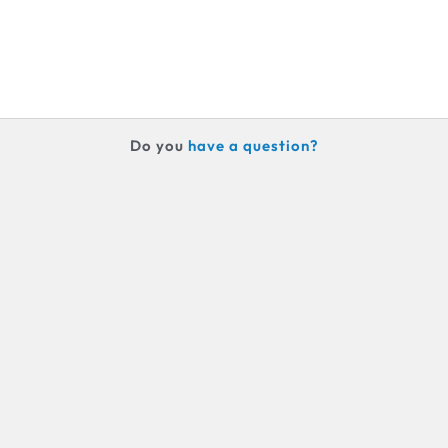
Do you
h
a
v
e
a
q
u
e
s
t
i
o
n
?