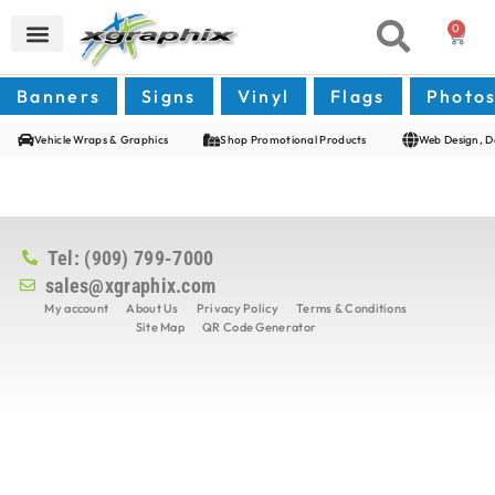
0
Banners
Signs
Vinyl
Flags
Photo
Vehicle Wraps & Graphics
Shop Promotional Products
Web Design, D
Tel: (909) 799-7000
sales@xgraphix.com
My account
About Us
Privacy Policy
Terms & Conditions
Site Map
QR Code Generator