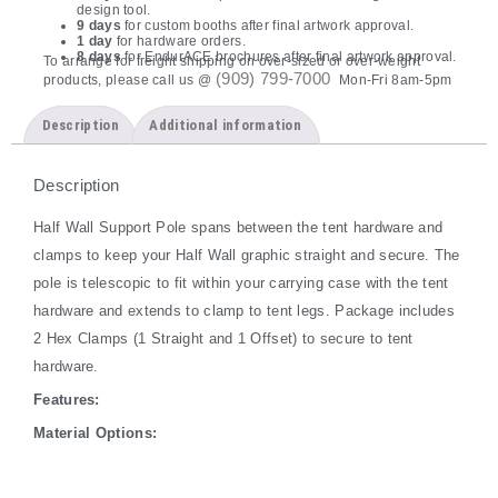
design tool.
9 days
for custom booths after final artwork approval.
1 day
for hardware orders.
8 days
for EndurACE brochures after final artwork approval.
To arrange for freight shipping on over-sized or over-weight
(909) 799-7000
products, please call us @
Mon-Fri 8am-5pm
Description
Additional information
Description
Half Wall Support Pole spans between the tent hardware and
clamps to keep your Half Wall graphic straight and secure. The
pole is telescopic to fit within your carrying case with the tent
hardware and extends to clamp to tent legs. Package includes
2 Hex Clamps (1 Straight and 1 Offset) to secure to tent
hardware.
Features:
Material Options: