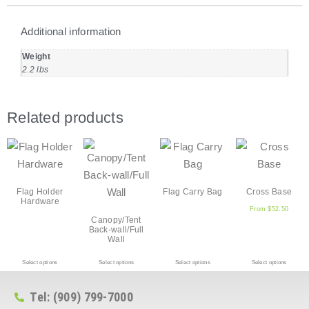
Additional information
Weight
2.2 lbs
Related products
Flag Holder
Flag Carry Bag
Cross Base
Hardware
From
$
52.50
Canopy/Tent
Back-wall/Full
Wall
Select options
Select options
Select options
Select options
Tel: (909) 799-7000