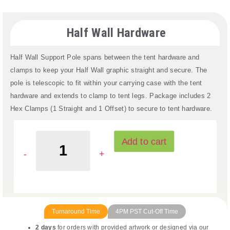
Half Wall Hardware
Half Wall Support Pole spans between the tent hardware and
clamps to keep your Half Wall graphic straight and secure. The
pole is telescopic to fit within your carrying case with the tent
hardware and extends to clamp to tent legs. Package includes 2
Hex Clamps (1 Straight and 1 Offset) to secure to tent hardware.
Read More
Add to cart
Turnaround Time
4PM PST Cut-Off Time
2 days
for orders with provided artwork or designed via our