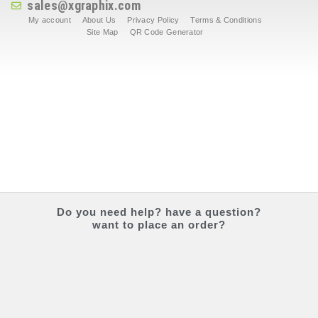
sales@xgraphix.com
My account
About Us
Privacy Policy
Terms & Conditions
Site Map
QR Code Generator
Do you
need help?
have a question?
want to place an order?