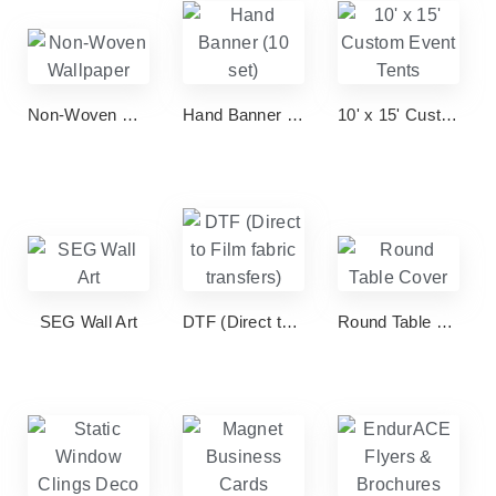
Non-Woven Wallpaper
Hand Banner (10 set)
10' x 15' Custom Event Tents
SEG Wall Art
DTF (Direct to Film fabric transfers)
Round Table Cover