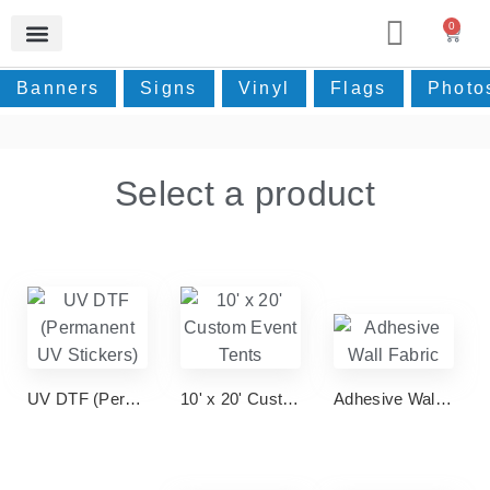
0
Photos & Home Decor
Real Estate Signage
Event Supplies
Small Prints
Contact Us
Banners
Signs
Vinyl
Flags
Photo
Select a product
UV DTF (Permanent UV Stickers)
10' x 20' Custom Event Tents
Adhesive Wall Fabric