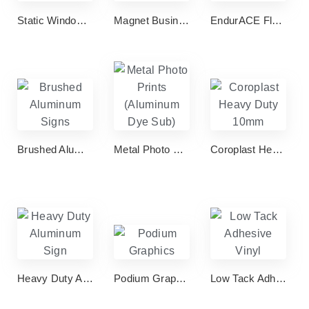
Static Window Clings Deco
Magnet Business Cards
EndurACE Flyers & Brochures
Brushed Aluminum Signs
Metal Photo Prints (Aluminum Dye Sub)
Coroplast Heavy Duty 10mm
Heavy Duty Aluminum Sign
Podium Graphics
Low Tack Adhesive Vinyl