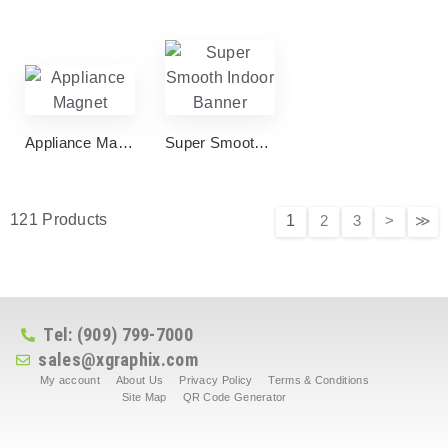
Appliance Magnet
Super Smooth Indoor Banner
121 Products
1
2
3
>
≫
Tel: (909) 799-7000
sales@xgraphix.com
My account
About Us
Privacy Policy
Terms & Conditions
Site Map
QR Code Generator