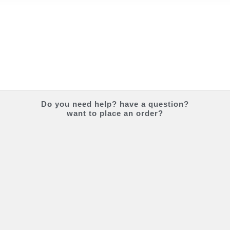
Do you
need help?
have a question?
want to place an order?