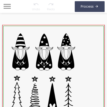
Process
Undo
Redo