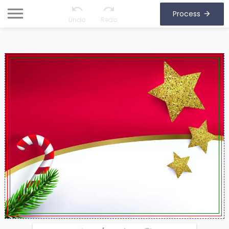
Process
Undo
Redo